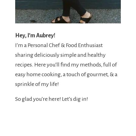
Hey, I’m Aubrey!
I’m a Personal Chef & Food Enthusiast
sharing deliciously simple and healthy
recipes. Here you’ll find my methods, full of
easy home cooking, a touch of gourmet, & a
sprinkle of my life!
So glad you’re here! Let’s dig in!