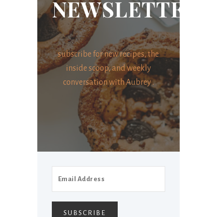
NEWSLETTER
subscribe for new recipes, the
inside scoop, and weekly
conversation with Aubrey .
SUBSCRIBE