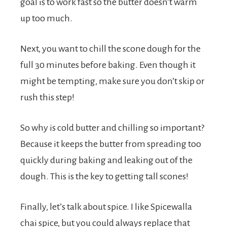
goal is to work fast so the butter doesn’t warm
up too much.
Next, you want to chill the scone dough for the
full 30 minutes before baking. Even though it
might be tempting, make sure you don’t skip or
rush this step!
So why is cold butter and chilling so important?
Because it keeps the butter from spreading too
quickly during baking and leaking out of the
dough. This is the key to getting tall scones!
Finally, let’s talk about spice. I like Spicewalla
chai spice, but you could always replace that