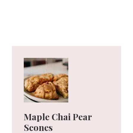
Maple Chai Pear
Scones