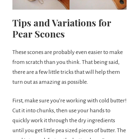
Tips and Variations for
Pear Scones
These scones are probably even easier to make
from scratch than you think. That being said,
there are a few little tricks that will help them
turn out as amazing as possible.
First, make sure you’re working with cold butter!
Cut it into chunks, then use your hands to
quickly work it through the dry ingredients
until you get little pea sized pieces of butter. The