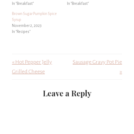
In "Breakfast"
In "Breakfast"
Brown Sugar Pumpkin Spice
Syrup
November 2, 2023
In "Recipes"
« Hot Pepper Jelly
Sausage Gravy Pot Pie
Grilled Cheese
»
Leave a Reply