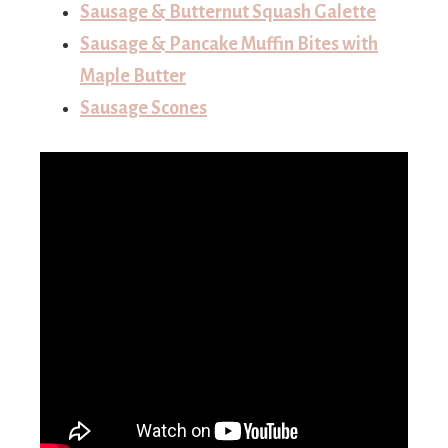
Sausage & Butternut Squash Galette
Sausage & Pancake Muffin Bites with
Maple Butter
Sausage Scones