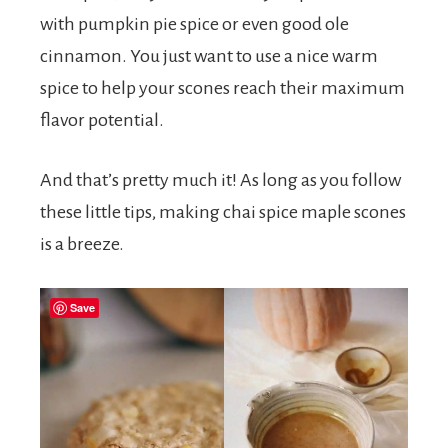
with pumpkin pie spice or even good ole
cinnamon. You just want to use a nice warm
spice to help your scones reach their maximum
flavor potential.
And that’s pretty much it! As long as you follow
these little tips, making chai spice maple scones
is a breeze.
Save