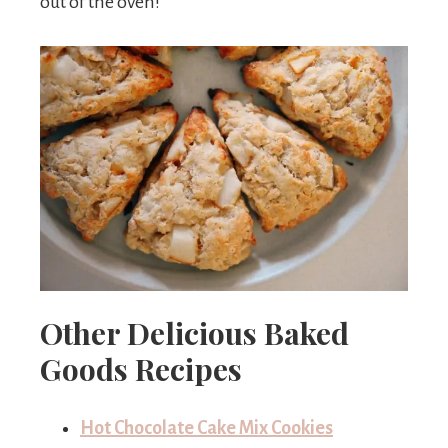
out of the oven!
Other Delicious Baked
Goods Recipes
Hot Chocolate Cake Mix Cookies