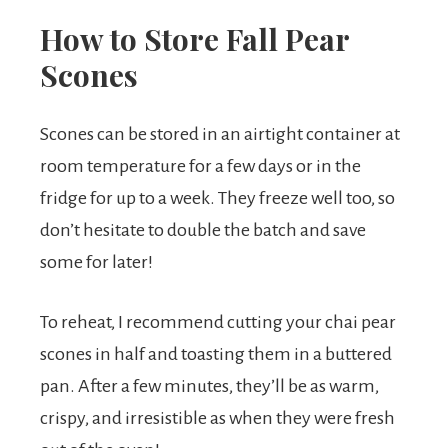
How to Store Fall Pear
Scones
Scones can be stored in an airtight container at
room temperature for a few days or in the
fridge for up to a week. They freeze well too, so
don’t hesitate to double the batch and save
some for later!
To reheat, I recommend cutting your chai pear
scones in half and toasting them in a buttered
pan. After a few minutes, they’ll be as warm,
crispy, and irresistible as when they were fresh