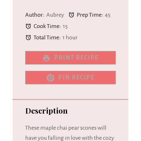
Author:
Aubrey
Prep Time:
45
Cook Time:
15
Total Time:
1 hour
PRINT RECIPE
PIN RECIPE
Description
These maple chai pear scones will
have you falling in love with the cozy