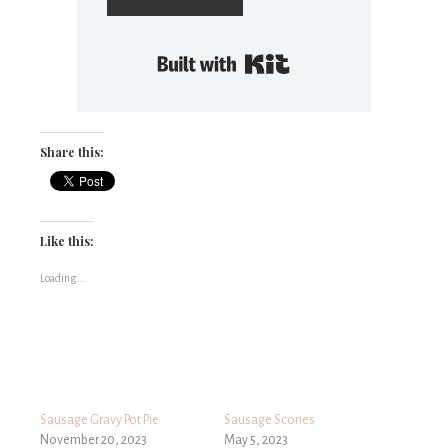
Built with Kit
Share this:
Like this:
Loading...
Sausage Gravy Pot Pie
Sausage Scones
November 20, 2023
May 5, 2023