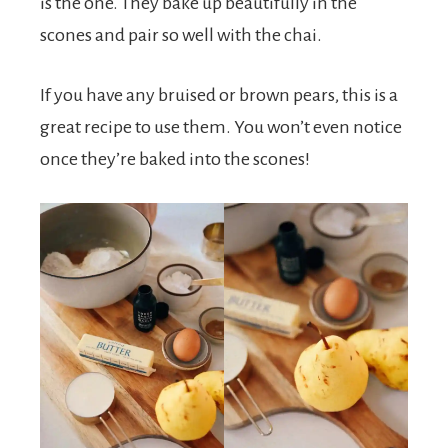
is the one. They bake up beautifully in the
scones and pair so well with the chai.
If you have any bruised or brown pears, this is a
great recipe to use them. You won’t even notice
once they’re baked into the scones!