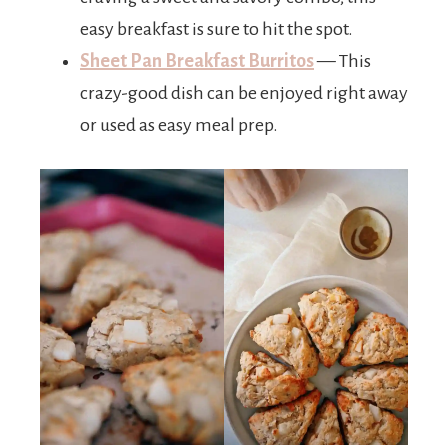
easy breakfast is sure to hit the spot.
Sheet Pan Breakfast Burritos
— This
crazy-good dish can be enjoyed right away
or used as easy meal prep.