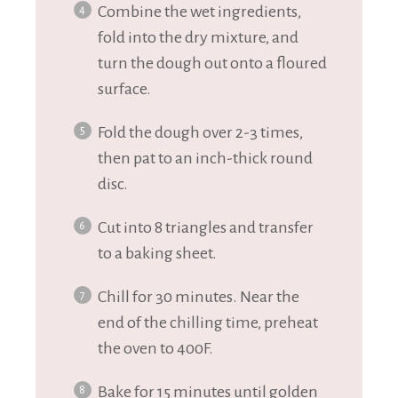
Combine the wet ingredients,
fold into the dry mixture, and
turn the dough out onto a floured
surface.
Fold the dough over 2-3 times,
then pat to an inch-thick round
disc.
Cut into 8 triangles and transfer
to a baking sheet.
Chill for 30 minutes. Near the
end of the chilling time, preheat
the oven to 400F.
Bake for 15 minutes until golden