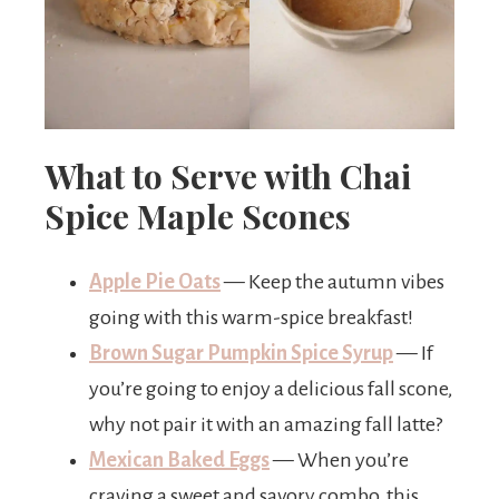
What to Serve with Chai
Spice Maple Scones
Apple Pie Oats
— Keep the autumn vibes
going with this warm-spice breakfast!
Brown Sugar Pumpkin Spice Syrup
— If
you’re going to enjoy a delicious fall scone,
why not pair it with an amazing fall latte?
Mexican Baked Eggs
— When you’re
craving a sweet and savory combo, this