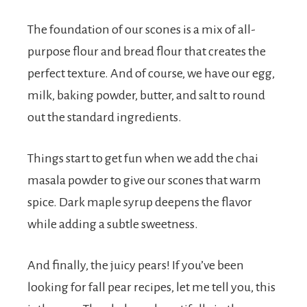
The foundation of our scones is a mix of all-
purpose flour and bread flour that creates the
perfect texture. And of course, we have our egg,
milk, baking powder, butter, and salt to round
out the standard ingredients.
Things start to get fun when we add the chai
masala powder to give our scones that warm
spice. Dark maple syrup deepens the flavor
while adding a subtle sweetness.
And finally, the juicy pears! If you’ve been
looking for fall pear recipes, let me tell you, this