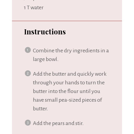
1
T water
Instructions
Combine the dry ingredients in a
large bowl.
Add the butter and quickly work
through your hands to turn the
butter into the flour until you
have small pea-sized pieces of
butter.
Add the pears and stir.