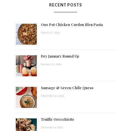
RECENT POSTS
One Pot Chicken Cordon Bleu Pasta
March 17, 2024
Dry January Round Up
January 12, 2024
Sausage & Green Chile Queso
December 31, 2023
Truffle Orecchiette
December 4, 2023