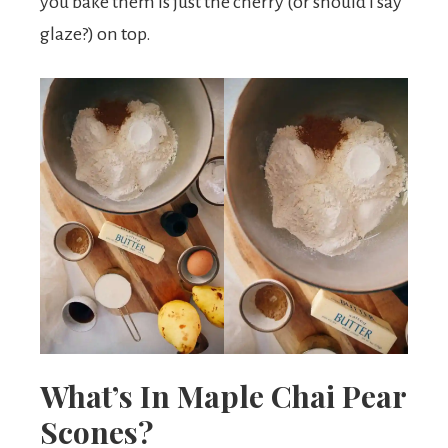
you bake them is just the cherry (or should I say
glaze?) on top.
What’s In Maple Chai Pear
Scones?