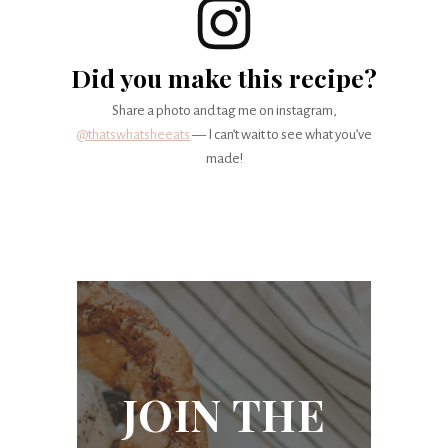
Did you make this recipe?
Share a photo and tag me on instagram,
@thatswhatsheeats
— I can’t wait to see what you’ve
made!
JOIN THE