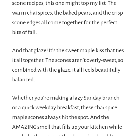
scone recipes, this one might top my list. The
warm chai spices, the baked pears, and the crisp
scone edges all come together for the perfect
bite of fall.
And that glaze! It’s the sweet maple kiss that ties
it all together. The scones aren’t overly-sweet, so
combined with the glaze, it all feels beautifully
balanced.
Whether you’re making a lazy Sunday brunch
or a quick weekday breakfast, these chai spice
maple scones always hit the spot. And the
AMAZING smell that fills up your kitchen while