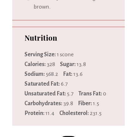
brown.
Nutrition
Serving Size:
1 scone
Calories:
328
Sugar:
13.8
Sodium:
568.2
Fat:
13.6
Saturated Fat:
6.7
Unsaturated Fat:
5.7
Trans Fat:
0
Carbohydrates:
39.8
Fiber:
1.5
Protein:
11.4
Cholesterol:
231.5