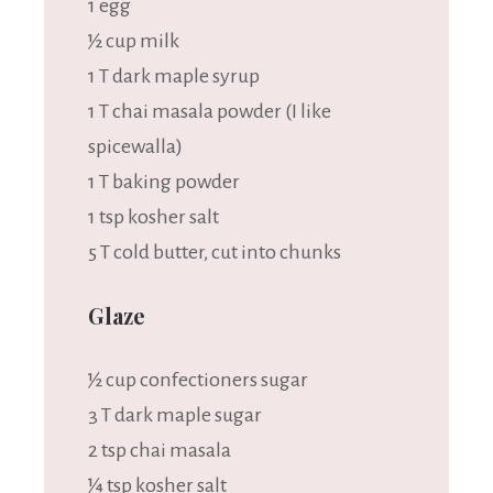
1
egg
½ cup
milk
1
T dark maple syrup
1
T chai masala powder (I like
spicewalla)
1
T baking powder
1 tsp
kosher salt
5
T cold butter, cut into chunks
Glaze
½ cup
confectioners sugar
3
T dark maple sugar
2 tsp
chai masala
¼ tsp
kosher salt