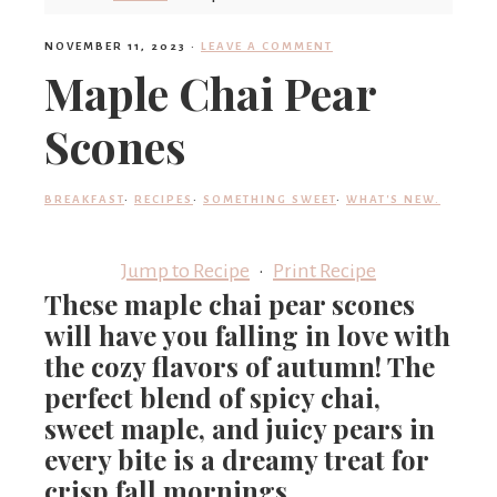
'
NOVEMBER 11, 2023
·
LEAVE A COMMENT
Maple Chai Pear
s
Scones
w
BREAKFAST
·
RECIPES
·
SOMETHING SWEET
·
WHAT'S NEW.
Jump to Recipe
·
Print Recipe
h
These maple chai pear scones
will have you falling in love with
a
the cozy flavors of autumn! The
perfect blend of spicy chai,
sweet maple, and juicy pears in
t
every bite is a dreamy treat for
crisp fall mornings.