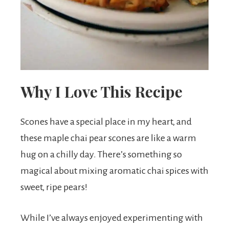
t
s
.
Why I Love This Recipe
Scones have a special place in my heart, and
these maple chai pear scones are like a warm
hug on a chilly day. There’s something so
magical about mixing aromatic chai spices with
sweet, ripe pears!
While I’ve always enjoyed experimenting with