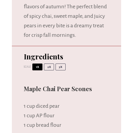
flavors of autumn! The perfect blend
of spicy chai, sweet maple, and juicy
pears in every bite is a dreamy treat
for crisp fall mornings.
Ingredients
SCALE
1X
2X
3X
Maple Chai Pear Scones
1 cup
diced pear
1 cup
AP flour
1 cup
bread flour