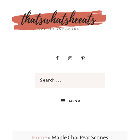
t
h
a
MENU
t
Home
»
Maple Chai Pear Scones