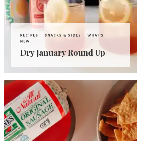
t
s
RECIPES
SNACKS & SIDES
WHAT'S
.
NEW.
Dry January Round Up