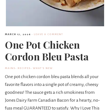
MARCH 17, 2024
·
LEAVE A COMMENT
One Pot Chicken
Cordon Bleu Pasta
MAINS
·
RECIPES
·
WHAT'S NEW.
One pot chicken cordon bleu pasta blends all your
favorite flavors into a single pot of creamy, cheesy
goodness! The sauce gets a rich smokiness from
Jones Dairy Farm Canadian Bacon for a hearty, no-
fuss meal GUARANTEED to satisfy. Why I Love This