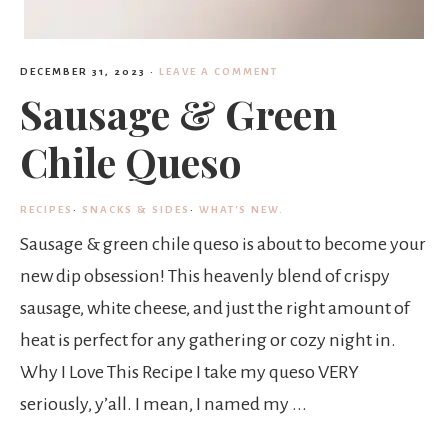
DECEMBER 31, 2023
·
LEAVE A COMMENT
Sausage & Green
Chile Queso
RECIPES
·
SNACKS & SIDES
·
WHAT'S NEW.
Sausage & green chile queso is about to become your
new dip obsession! This heavenly blend of crispy
sausage, white cheese, and just the right amount of
heat is perfect for any gathering or cozy night in.
Why I Love This Recipe I take my queso VERY
seriously, y’all. I mean, I named my ...