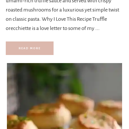
umami-rich truffle sauce and served with crispy
roasted mushrooms for a luxurious yet simple twist
on classic pasta. Why I Love This Recipe Truffle
orecchiette is a love letter to some of my ...
READ MORE