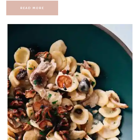
READ MORE