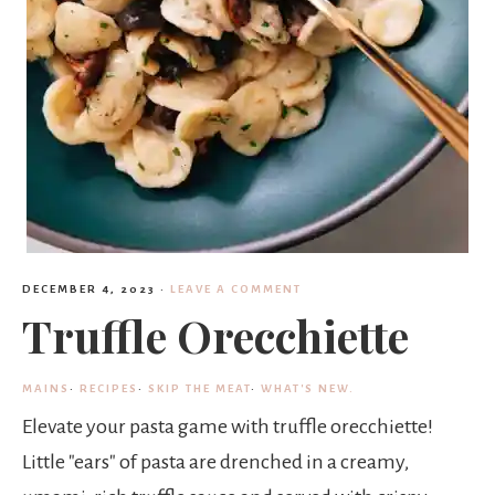
DECEMBER 4, 2023
·
LEAVE A COMMENT
Truffle Orecchiette
MAINS
·
RECIPES
·
SKIP THE MEAT
·
WHAT'S NEW.
Elevate your pasta game with truffle orecchiette!
Little "ears" of pasta are drenched in a creamy,