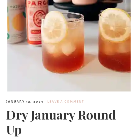
JANUARY 12, 2024
·
LEAVE A COMMENT
Dry January Round
Up