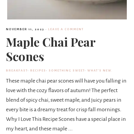
NOVEMBER 11, 2023
·
LEAVE A COMMENT
Maple Chai Pear
Scones
BREAKFAST
·
RECIPES
·
SOMETHING SWEET
·
WHAT'S NEW.
These maple chai pear scones will have you falling in
love with the cozy flavors of autumn! The perfect
blend of spicy chai, sweet maple, and juicy pears in
every bite is a dreamy treat for crisp fall mornings.
Why I Love This Recipe Scones have a special place in
my heart, and these maple ...