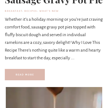
BREAKFAST
·
RECIPES
·
WHAT'S NEW.
Whether it’s a holiday morning or you’re just craving
comfort food, sausage gravy pot pies topped with
fluffy biscuit dough and served in individual
ramekins are a cozy, savory delight! Why I Love This
Recipe There's nothing quite like a warm and hearty
breakfast to start the day, especially ...
READ MORE