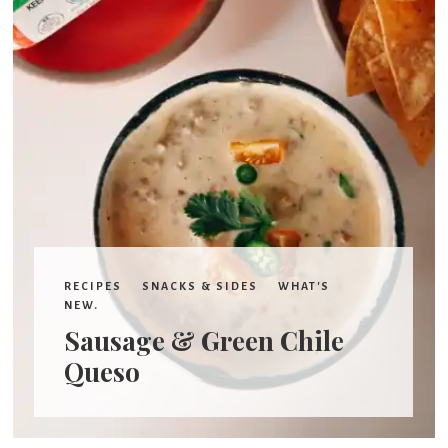
RECIPES
SNACKS & SIDES
WHAT'S
NEW.
Sausage & Green Chile
Queso