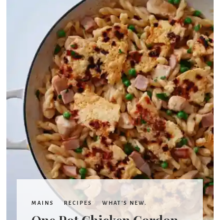
'
s
w
h
a
t
MAINS
RECIPES
WHAT'S NEW.