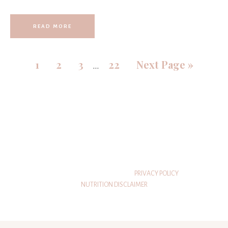
READ MORE
1
2
3
22
Next Page »
…
© 2026 THATSWHATSHEEATS
PRIVACY POLICY
NUTRITION DISCLAIMER