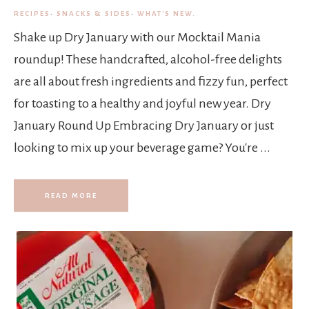
RECIPES
·
SNACKS & SIDES
·
WHAT'S NEW.
Shake up Dry January with our Mocktail Mania
roundup! These handcrafted, alcohol-free delights
are all about fresh ingredients and fizzy fun, perfect
for toasting to a healthy and joyful new year. Dry
January Round Up Embracing Dry January or just
looking to mix up your beverage game? You're ...
READ MORE