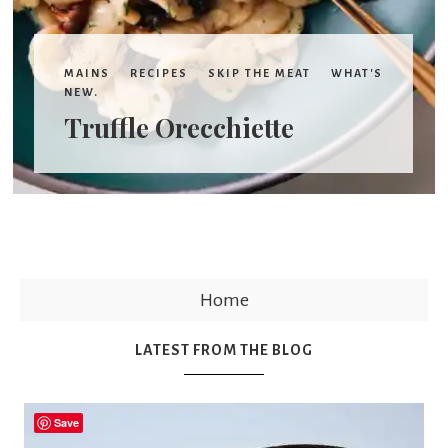
MAINS
RECIPES
SKIP THE MEAT
WHAT'S
NEW.
Truffle Orecchiette
Home
LATEST FROM THE BLOG
Save