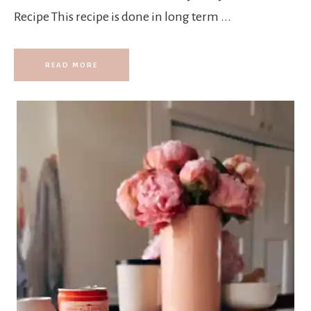
Recipe This recipe is done in long term ...
READ MORE