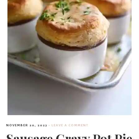
NOVEMBER 20, 2023
·
LEAVE A COMMENT
Sausage Gravy Pot Pie