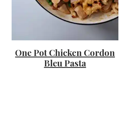
s
h
One Pot Chicken Cordon
e
Bleu Pasta
e
a