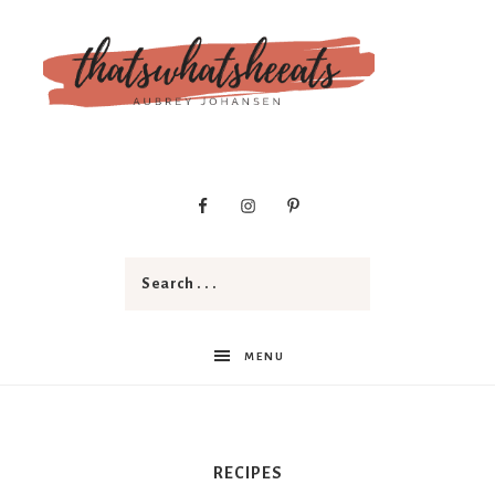
t
h
a
MENU
t
RECIPES