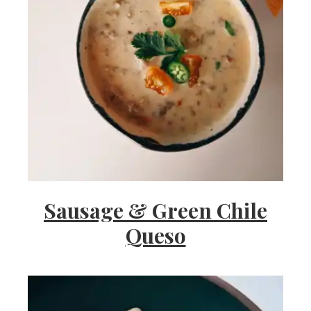
Sausage & Green Chile
Queso