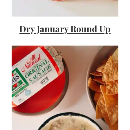
Dry January Round Up