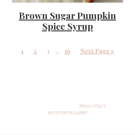
Brown Sugar Pumpkin
Spice Syrup
1
2
3
16
Next Page »
…
© 2026 THATSWHATSHEEATS
PRIVACY POLICY
NUTRITION DISCLAIMER