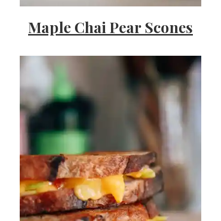
Maple Chai Pear Scones