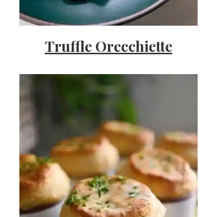
Truffle Orecchiette