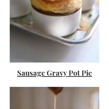
Sausage Gravy Pot Pie