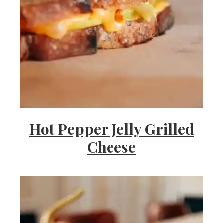
Hot Pepper Jelly Grilled
Cheese