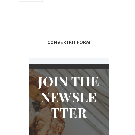
CONVERTKIT FORM
JOIN THE
NEWSLE
TTER