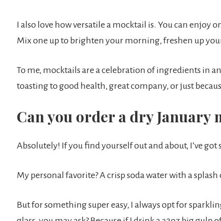
I also love how versatile a mocktail is. You can enjoy
Mix one up to brighten your morning, freshen up you
To me, mocktails are a celebration of ingredients in an
toasting to good health, great company, or just because
Can you order a dry January 
Absolutely! If you find yourself out and about, I’ve got
My personal favorite? A crisp soda water with a splash 
But for something super easy, I always opt for sparklin
glass, you may ask? Because if I drink a 32oz big gulp of