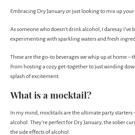
Embracing Dry January or just looking to mix up your 
As someone who doesn’t drink alcohol, I daresay I’ve 
experimenting with sparkling waters and fresh ingred
These are the go-to beverages we whip up at home – th
From hosting a cozy get-together to just winding down
splash of excitement.
What is a mocktail?
In my mind, mocktails are the ultimate party starters – 
alcohol. They’re perfect for Dry January, the sober cu
the side effects of alcohol.