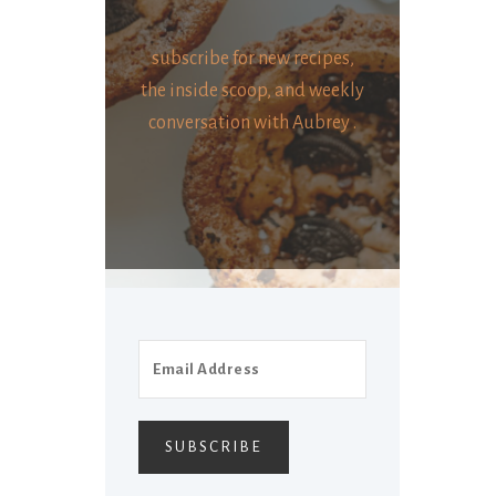
subscribe for new recipes,
the inside scoop, and weekly
conversation with Aubrey .
SUBSCRIBE