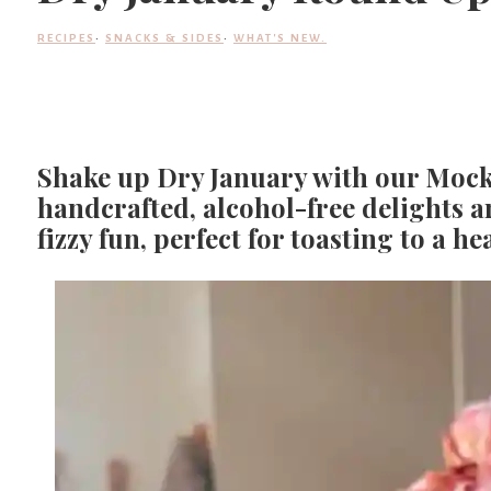
RECIPES
·
SNACKS & SIDES
·
WHAT'S NEW.
Shake up Dry January with our Mock
handcrafted, alcohol-free delights a
fizzy fun, perfect for toasting to a h