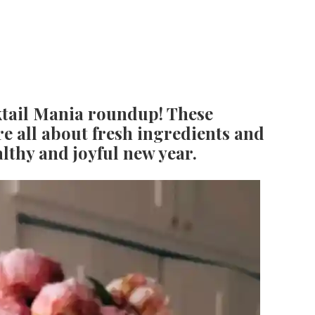
tail Mania roundup! These
re all about fresh ingredients and
ealthy and joyful new year.