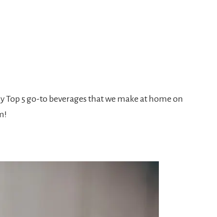
my Top 5 go-to beverages that we make at home on
m!