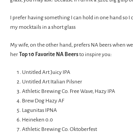
I prefer having something I can hold in one hand so I 
my mocktails in a short glass
My wife, on the other hand, prefers NA beers when we’re
her
Top 10 Favorite NA Beers
to inspire you:
Untitled Art Juicy IPA
Untitled Art Italian Pilsner
Athletic Brewing Co. Free Wave, Hazy IPA
Brew Dog Hazy AF
Lagunitas IPNA
Heineken 0.0
Athletic Brewing Co. Oktoberfest