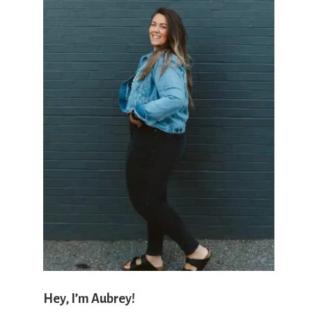
'
s
w
h
a
Hey, I’m Aubrey!