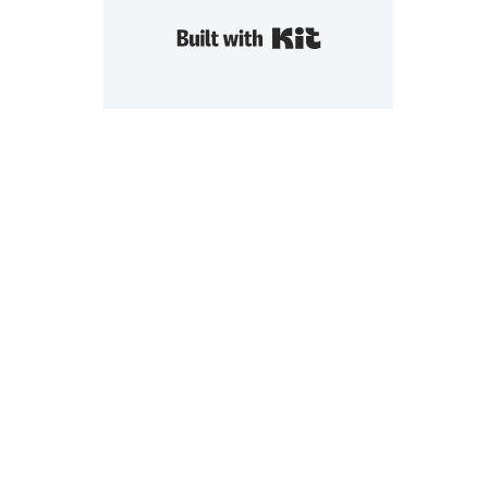
Built with Kit