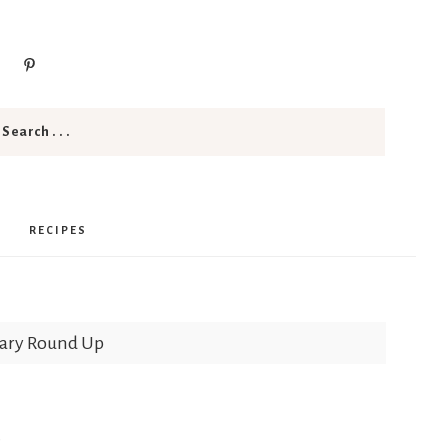
RECIPES
uary Round Up
p