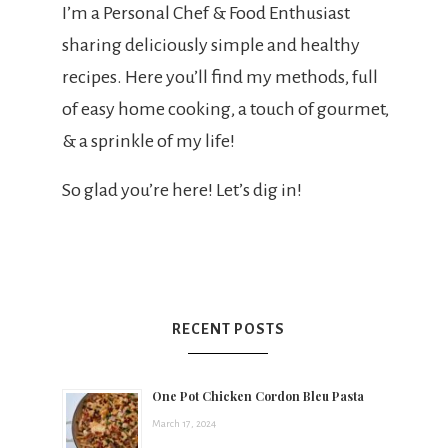
t
I’m a Personal Chef & Food Enthusiast
sharing deliciously simple and healthy
s
recipes. Here you’ll find my methods, full
of easy home cooking, a touch of gourmet,
& a sprinkle of my life!
h
So glad you’re here! Let’s dig in!
e
e
RECENT POSTS
a
One Pot Chicken Cordon Bleu Pasta
March 17, 2024