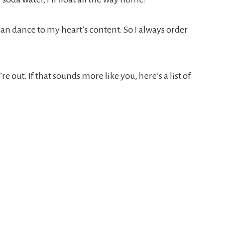
can dance to my heart’s content. So I always order
 out. If that sounds more like you, here’s a list of