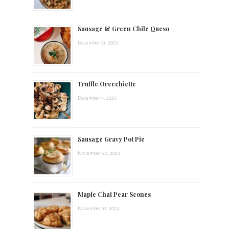
t
Sausage & Green Chile Queso
s
December 31, 2023
.
Truffle Orecchiette
December 4, 2023
Sausage Gravy Pot Pie
November 20, 2023
Maple Chai Pear Scones
November 11, 2023