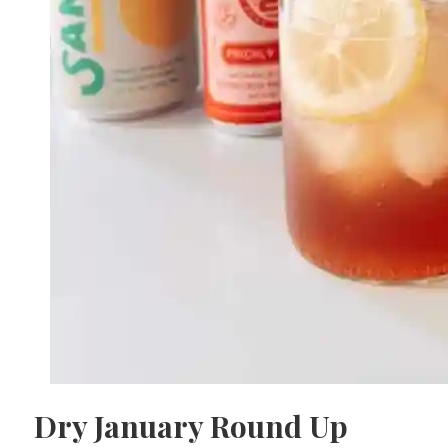
Dry January Round Up