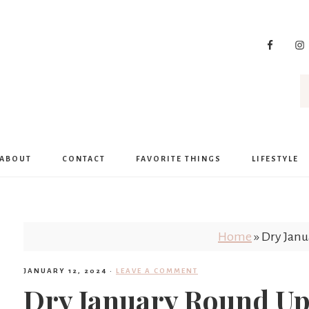
ABOUT
CONTACT
FAVORITE THINGS
LIFESTYLE
Home
»
Dry Jan
JANUARY 12, 2024
·
LEAVE A COMMENT
Dry January Round U