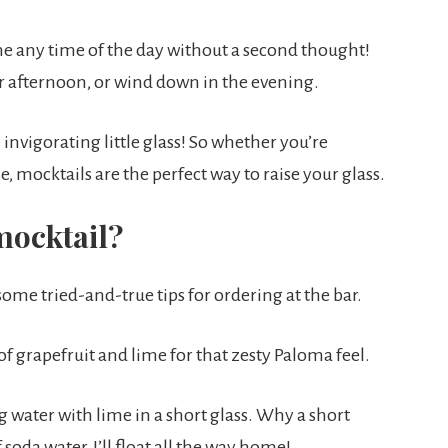
 one any time of the day without a second thought!
r afternoon, or wind down in the evening.
 invigorating little glass! So whether you’re
, mocktails are the perfect way to raise your glass.
mocktail?
 some tried-and-true tips for ordering at the bar.
of grapefruit and lime for that zesty Paloma feel.
g water with lime in a short glass. Why a short
 soda water, I’ll float all the way home!