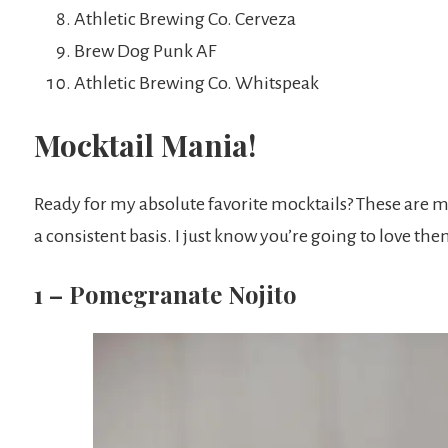
Athletic Brewing Co. Cerveza
Brew Dog Punk AF
Athletic Brewing Co. Whitspeak
Mocktail Mania!
Ready for my absolute favorite mocktails? These are 
a consistent basis. I just know you’re going to love the
1 – Pomegranate Nojito