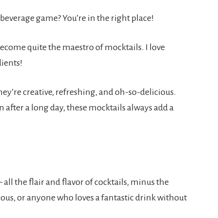
beverage game? You’re in the right place!
become quite the maestro of mocktails. I love
ients!
ey’re creative, refreshing, and oh-so-delicious.
 after a long day, these mocktails always add a
all the flair and flavor of cocktails, minus the
rious, or anyone who loves a fantastic drink without