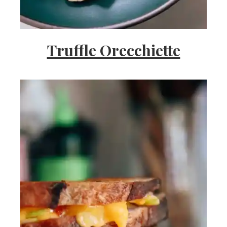
Truffle Orecchiette