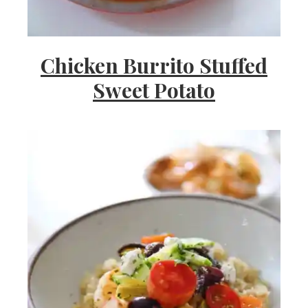
Chicken Burrito Stuffed
Sweet Potato