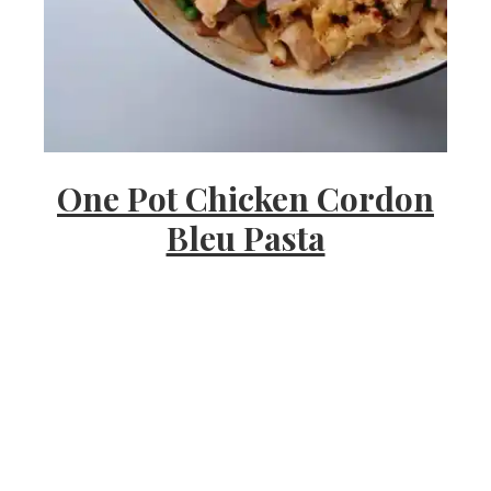
s
h
One Pot Chicken Cordon
e
Bleu Pasta
e
a