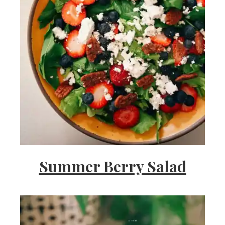
Summer Berry Salad