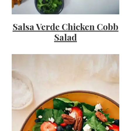
Salsa Verde Chicken Cobb
Salad