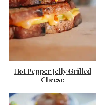
Hot Pepper Jelly Grilled
Cheese