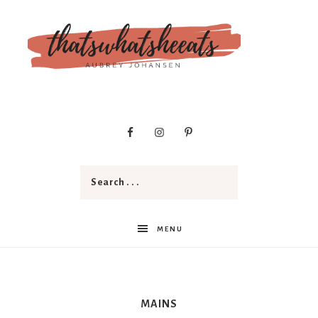
t
h
a
MENU
t
MAINS