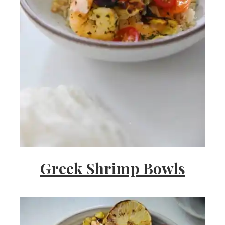
Greek Shrimp Bowls