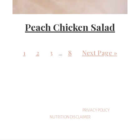
Peach Chicken Salad
1
2
3
8
Next Page »
…
© 2026 THATSWHATSHEEATS
PRIVACY POLICY
NUTRITION DISCLAIMER