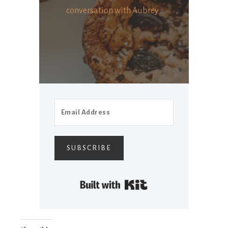
conversation with Aubrey .
SUBSCRIBE
Built with Kit