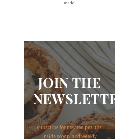
made!
JOIN THE
NEWSLETTER
subscribe for new recipes, the
inside scoop, and weekly