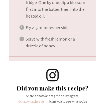
fridge. One by one, dip a blossom
first into the batter, then into the
heated oil.
Fry 2-3 minutes per side.
Serve with fresh lemon or a
drizzle of honey
Did you make this recipe?
Share a photo and tag me on instagram,
@thatswhatsheeats
— I can’t wait to see what you’ve