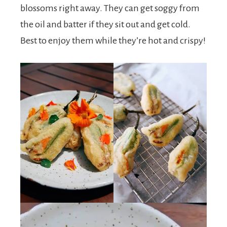
blossoms right away. They can get soggy from
the oil and batter if they sit out and get cold.
Best to enjoy them while they’re hot and crispy!