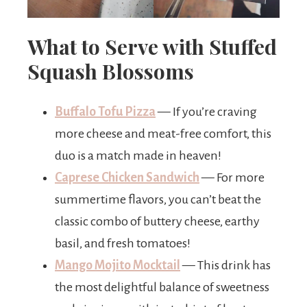
What to Serve with Stuffed
Squash Blossoms
Buffalo Tofu Pizza
— If you’re craving
more cheese and meat-free comfort, this
duo is a match made in heaven!
Caprese Chicken Sandwich
— For more
summertime flavors, you can’t beat the
classic combo of buttery cheese, earthy
basil, and fresh tomatoes!
Mango Mojito Mocktail
— This drink has
the most delightful balance of sweetness