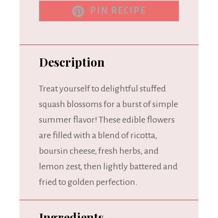
PIN RECIPE
Description
Treat yourself to delightful stuffed
squash blossoms for a burst of simple
summer flavor! These edible flowers
are filled with a blend of ricotta,
boursin cheese, fresh herbs, and
lemon zest, then lightly battered and
fried to golden perfection.
Ingredients