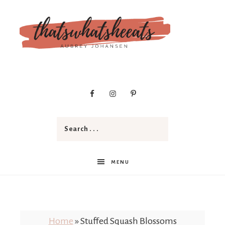
t
h
a
MENU
t
Home
»
Stuffed Squash Blossoms