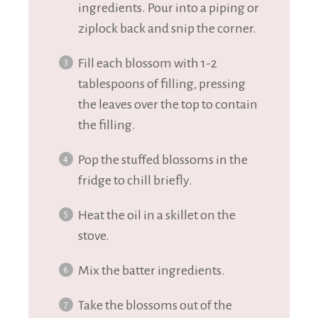
ingredients. Pour into a piping or
ziplock back and snip the corner.
Fill each blossom with 1-2
tablespoons of filling, pressing
the leaves over the top to contain
the filling.
Pop the stuffed blossoms in the
fridge to chill briefly.
Heat the oil in a skillet on the
stove.
Mix the batter ingredients.
Take the blossoms out of the