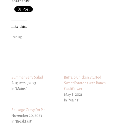
Share this:
Like this:
Loading...
Summer Berry Salad
Buffalo Chicken Stuffed
August 24, 2023
Sweet Potatoes with Ranch
In "Mains"
Cauliflower
May 6, 2021
In "Mains"
Sausage Gravy Pot Pie
November 20, 2023
In "Breakfast"