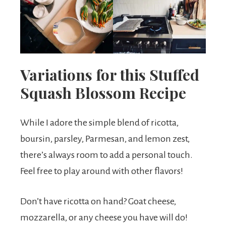
Variations for this Stuffed
Squash Blossom Recipe
While I adore the simple blend of ricotta,
boursin, parsley, Parmesan, and lemon zest,
there’s always room to add a personal touch.
Feel free to play around with other flavors!
Don’t have ricotta on hand? Goat cheese,
mozzarella, or any cheese you have will do!