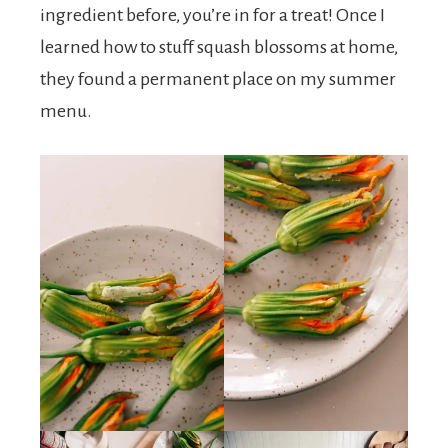
ingredient before, you’re in for a treat! Once I
learned how to stuff squash blossoms at home,
they found a permanent place on my summer
menu.