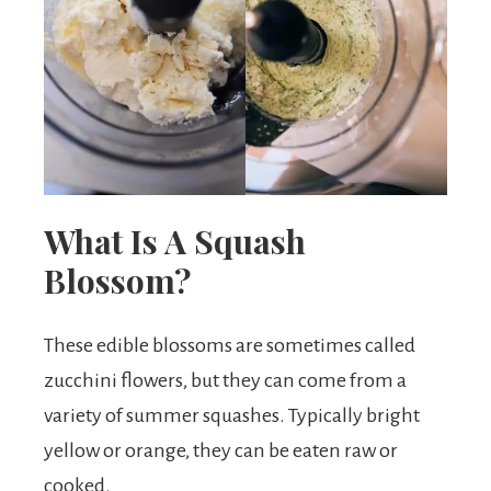
What Is A Squash
Blossom?
These edible blossoms are sometimes called
zucchini flowers, but they can come from a
variety of summer squashes. Typically bright
yellow or orange, they can be eaten raw or
cooked.