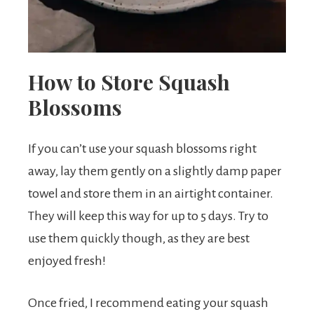
How to Store Squash
Blossoms
If you can’t use your squash blossoms right
away, lay them gently on a slightly damp paper
towel and store them in an airtight container.
They will keep this way for up to 5 days. Try to
use them quickly though, as they are best
enjoyed fresh!
Once fried, I recommend eating your squash