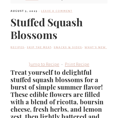
'
AUGUST 3, 2023
·
LEAVE A COMMENT
Stuffed Squash
s
Blossoms
w
RECIPES
·
SKIP THE MEAT
·
SNACKS & SIDES
·
WHAT'S NEW.
Jump to Recipe
·
Print Recipe
h
Treat yourself to delightful
stuffed squash blossoms for a
a
burst of simple summer flavor!
These edible flowers are filled
with a blend of ricotta, boursin
t
cheese, fresh herbs, and lemon
zest, then lightly battered and