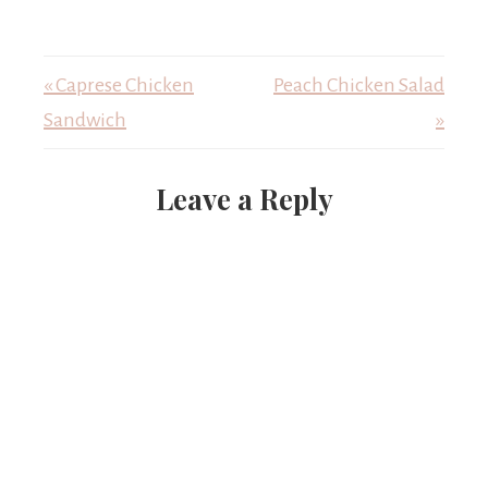
« Caprese Chicken
Peach Chicken Salad
Sandwich
»
Leave a Reply