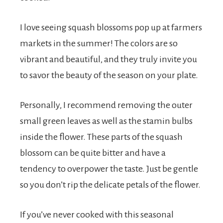
I love seeing squash blossoms pop up at farmers
markets in the summer! The colors are so
vibrant and beautiful, and they truly invite you
to savor the beauty of the season on your plate.
Personally, I recommend removing the outer
small green leaves as well as the stamin bulbs
inside the flower. These parts of the squash
blossom can be quite bitter and have a
tendency to overpower the taste. Just be gentle
so you don’t rip the delicate petals of the flower.
If you’ve never cooked with this seasonal