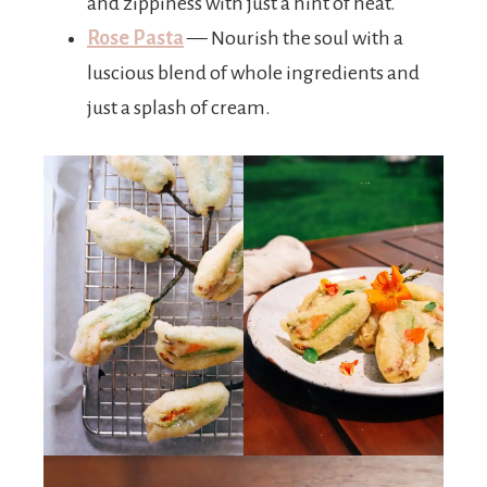
and zippiness with just a hint of heat.
Rose Pasta
— Nourish the soul with a
luscious blend of whole ingredients and
just a splash of cream.