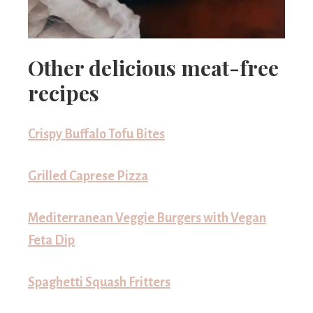
Other delicious meat-free
recipes
Crispy Buffalo Tofu Bites
Grilled Caprese Pizza
Mediterranean Veggie Burgers with Vegan
Feta Dip
Spaghetti Squash Fritters