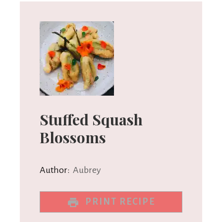
Stuffed Squash
Blossoms
Author:
Aubrey
PRINT RECIPE