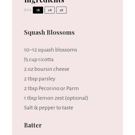
SCALE
1X
2X
3X
Squash Blossoms
10
–
12
squash blossoms
½ cup
ricotta
2 oz
boursin cheese
2 tbsp
parsley
2 tbsp
Pecorino or Parm
1 tbsp
lemon zest (optional)
Salt & pepper to taste
Batter