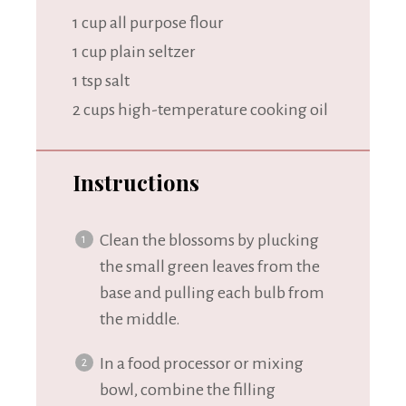
1 cup
all purpose flour
1 cup
plain seltzer
1 tsp
salt
2 cups
high-temperature cooking oil
Instructions
Clean the blossoms by plucking
the small green leaves from the
base and pulling each bulb from
the middle.
In a food processor or mixing
bowl, combine the filling