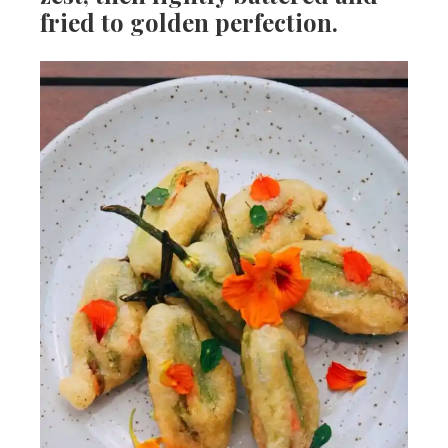
fried to golden perfection.
s
h
e
e
a