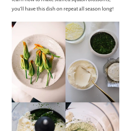
you’ll have this dish on repeat all season long!