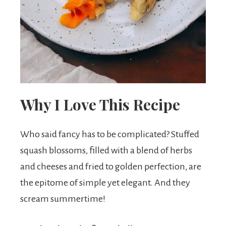
t
s
.
Why I Love This Recipe
Who said fancy has to be complicated? Stuffed
squash blossoms, filled with a blend of herbs
and cheeses and fried to golden perfection, are
the epitome of simple yet elegant. And they
scream summertime!