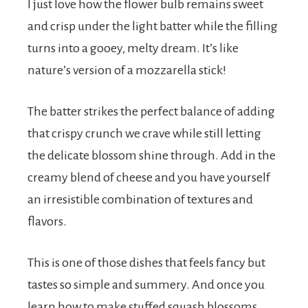
I just love how the flower bulb remains sweet
and crisp under the light batter while the filling
turns into a gooey, melty dream. It’s like
nature’s version of a mozzarella stick!
The batter strikes the perfect balance of adding
that crispy crunch we crave while still letting
the delicate blossom shine through. Add in the
creamy blend of cheese and you have yourself
an irresistible combination of textures and
flavors.
This is one of those dishes that feels fancy but
tastes so simple and summery. And once you
learn how to make stuffed squash blossoms,