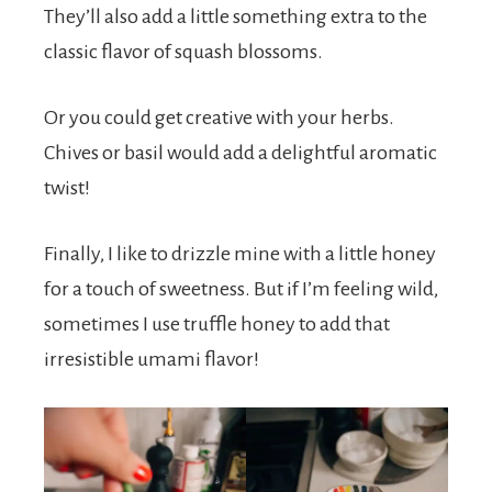
They’ll also add a little something extra to the
classic flavor of squash blossoms.
Or you could get creative with your herbs.
Chives or basil would add a delightful aromatic
twist!
Finally, I like to drizzle mine with a little honey
for a touch of sweetness. But if I’m feeling wild,
sometimes I use truffle honey to add that
irresistible umami flavor!