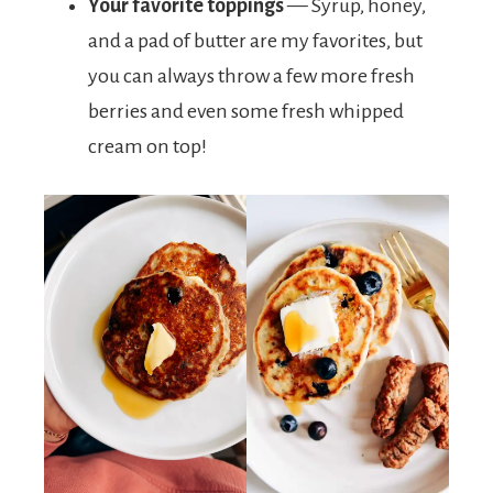
Your favorite toppings
— Syrup, honey,
and a pad of butter are my favorites, but
you can always throw a few more fresh
berries and even some fresh whipped
cream on top!