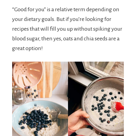
“Good for you” is a relative term depending on
your dietary goals. But if you’re looking for
recipes that will fill you up without spiking your
blood sugar, then yes, oats and chia seeds are a
great option!