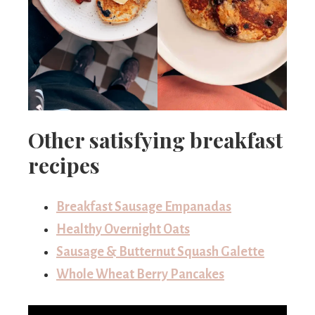
Other satisfying breakfast
recipes
Breakfast Sausage Empanadas
Healthy Overnight Oats
Sausage & Butternut Squash Galette
Whole Wheat Berry Pancakes