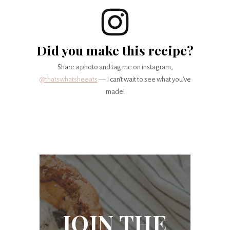
Did you make this recipe?
Share a photo and tag me on instagram,
@thatswhatsheeats
— I can’t wait to see what you’ve
made!
JOIN THE