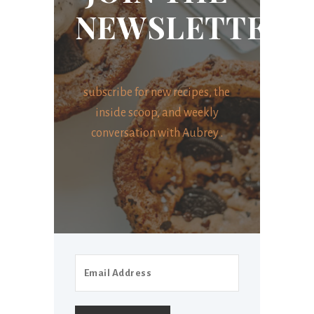
NEWSLETTER
subscribe for new recipes, the
inside scoop, and weekly
conversation with Aubrey .