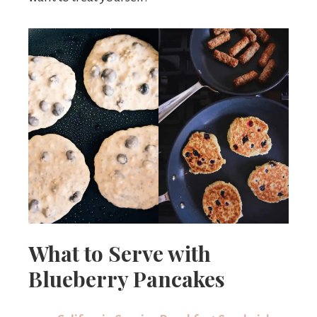
What to Serve with
Blueberry Pancakes