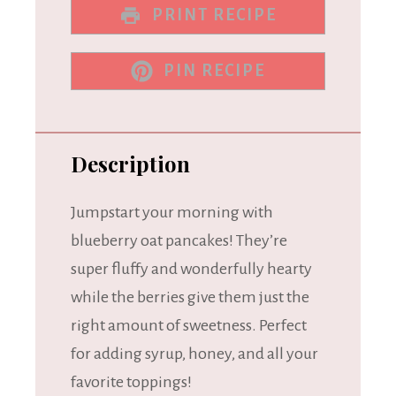
PRINT RECIPE
PIN RECIPE
Description
Jumpstart your morning with
blueberry oat pancakes! They’re
super fluffy and wonderfully hearty
while the berries give them just the
right amount of sweetness. Perfect
for adding syrup, honey, and all your
favorite toppings!