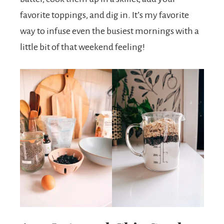
favorite toppings, and dig in. It’s my favorite
way to infuse even the busiest mornings with a
little bit of that weekend feeling!