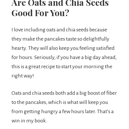
Are Oats and Chia Seeds
Good For You?
I love including oats and chia seeds because
they make the pancakes taste so delightfully
hearty. They will also keep you feeling satisfied
for hours. Seriously, if you have a big day ahead,
this is a great recipe to start your morning the
right way!
Oats and chia seeds both add a big boost of fiber
to the pancakes, which is what will keep you
from getting hungry a few hours later. That’s a
win in my book.