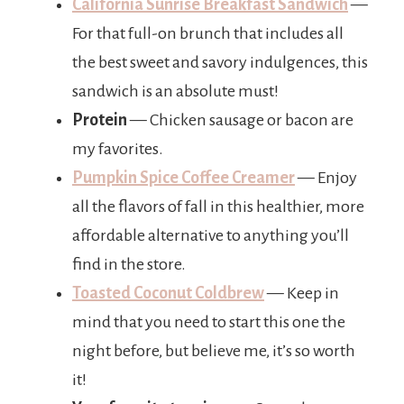
California Sunrise Breakfast Sandwich
—
For that full-on brunch that includes all
the best sweet and savory indulgences, this
sandwich is an absolute must!
Protein
— Chicken sausage or bacon are
my favorites.
Pumpkin Spice Coffee Creamer
— Enjoy
all the flavors of fall in this healthier, more
affordable alternative to anything you’ll
find in the store.
Toasted Coconut Coldbrew
— Keep in
mind that you need to start this one the
night before, but believe me, it’s so worth
it!