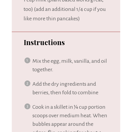
too) (add an additional
1/4 cup
if you
like more thin pancakes)
Instructions
Mix the egg, milk, vanilla, and oil
together.
Add the dry ingredients and
berries, then fold to combine
Cook in a skillet in ¼ cup portion
scoops over medium heat. When
bubbles appear around the