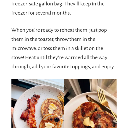
freezer-safe gallon bag. They’ll keep in the
freezer for several months.
When you’re ready to reheat them, just pop
them in the toaster, throw them in the
microwave, or toss them in a skillet on the
stove! Heat until they’re warmed all the way
through, add your favorite toppings, and enjoy.