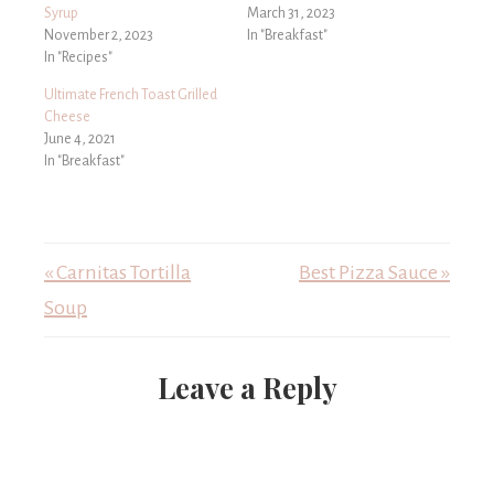
Syrup
March 31, 2023
November 2, 2023
In "Breakfast"
In "Recipes"
Ultimate French Toast Grilled
Cheese
June 4, 2021
In "Breakfast"
« Carnitas Tortilla
Best Pizza Sauce »
Soup
Leave a Reply