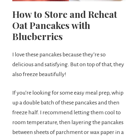
How to Store and Reheat
Oat Pancakes with
Blueberries
I love these pancakes because they’re so
delicious and satisfying. But on top of that, they
also freeze beautifully!
If you’re looking for some easy meal prep, whip
up a double batch of these pancakes and then
freeze half. I recommend letting them cool to
room temperature, then layering the pancakes
between sheets of parchment or wax paper in a