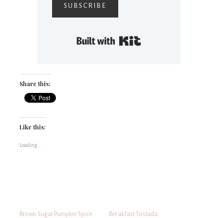
SUBSCRIBE
Built with Kit
Share this:
Like this:
Loading...
Brown Sugar Pumpkin Spice
Breakfast Tostada