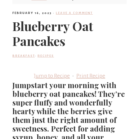
'
FEBRUARY 16, 2023
·
LEAVE A COMMENT
Blueberry Oat
s
Pancakes
w
BREAKFAST
·
RECIPES
Jump to Recipe
·
Print Recipe
h
Jumpstart your morning with
blueberry oat pancakes! They’re
a
super fluffy and wonderfully
hearty while the berries give
them just the right amount of
t
sweetness. Perfect for adding
syrup, honey, and all your