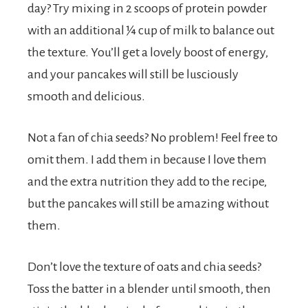
day? Try mixing in 2 scoops of protein powder
with an additional ¼ cup of milk to balance out
the texture. You’ll get a lovely boost of energy,
and your pancakes will still be lusciously
smooth and delicious.
Not a fan of chia seeds? No problem! Feel free to
omit them. I add them in because I love them
and the extra nutrition they add to the recipe,
but the pancakes will still be amazing without
them.
Don’t love the texture of oats and chia seeds?
Toss the batter in a blender until smooth, then