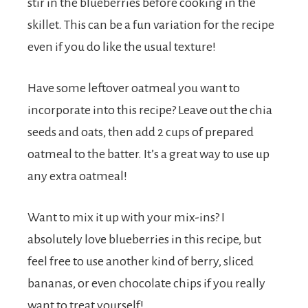
stir in the blueberries before cooking in the
skillet. This can be a fun variation for the recipe
even if you do like the usual texture!
Have some leftover oatmeal you want to
incorporate into this recipe? Leave out the chia
seeds and oats, then add 2 cups of prepared
oatmeal to the batter. It’s a great way to use up
any extra oatmeal!
Want to mix it up with your mix-ins? I
absolutely love blueberries in this recipe, but
feel free to use another kind of berry, sliced
bananas, or even chocolate chips if you really
want to treat yourself!