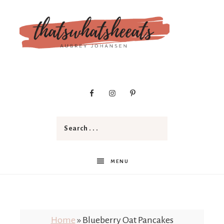
t
h
a
MENU
t
Home
»
Blueberry Oat Pancakes