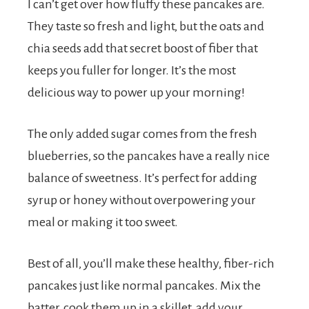
I can’t get over how fluffy these pancakes are.
They taste so fresh and light, but the oats and
chia seeds add that secret boost of fiber that
keeps you fuller for longer. It’s the most
delicious way to power up your morning!
The only added sugar comes from the fresh
blueberries, so the pancakes have a really nice
balance of sweetness. It’s perfect for adding
syrup or honey without overpowering your
meal or making it too sweet.
Best of all, you’ll make these healthy, fiber-rich
pancakes just like normal pancakes. Mix the
batter, cook them up in a skillet, add your