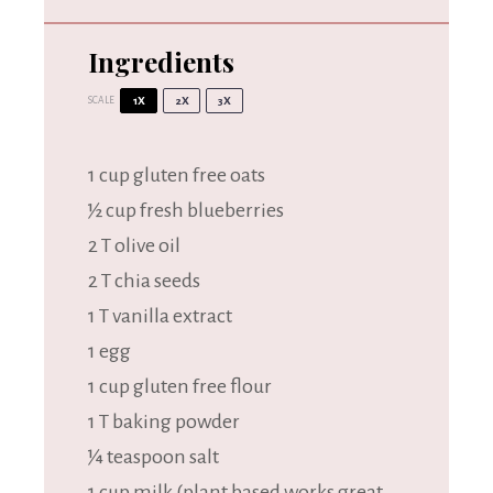
Ingredients
SCALE
1X
2X
3X
1 cup
gluten free oats
½ cup fresh blueberries
2 T olive oil
2 T chia seeds
1 T vanilla extract
1 egg
1 cup gluten free flour
1 T baking powder
¼ teaspoon salt
1 cup milk (plant based works great,