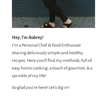
Hey, I’m Aubrey!
I’m a Personal Chef & Food Enthusiast
sharing deliciously simple and healthy
recipes. Here you’ll find my methods, full of
easy home cooking, a touch of gourmet, & a
sprinkle of my life!
So glad you’re here! Let’s dig in!