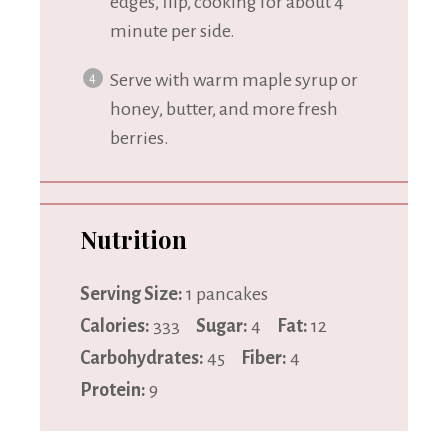
edges, flip, cooking for about 4
minute per side.
Serve with warm maple syrup or
honey, butter, and more fresh
berries.
Nutrition
Serving Size:
1 pancakes
Calories:
333
Sugar:
4
Fat:
12
Carbohydrates:
45
Fiber:
4
Protein:
9