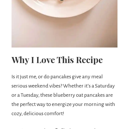
t
s
.
Why I Love This Recipe
Is it just me, or do pancakes give any meal
serious weekend vibes? Whether it’s a Saturday
or a Tuesday, these blueberry oat pancakes are
the perfect way to energize your morning with
cozy, delicious comfort!