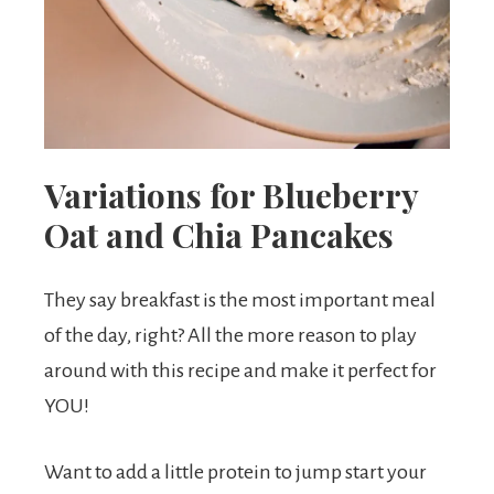
Variations for Blueberry
Oat and Chia Pancakes
They say breakfast is the most important meal
of the day, right? All the more reason to play
around with this recipe and make it perfect for
YOU!
Want to add a little protein to jump start your