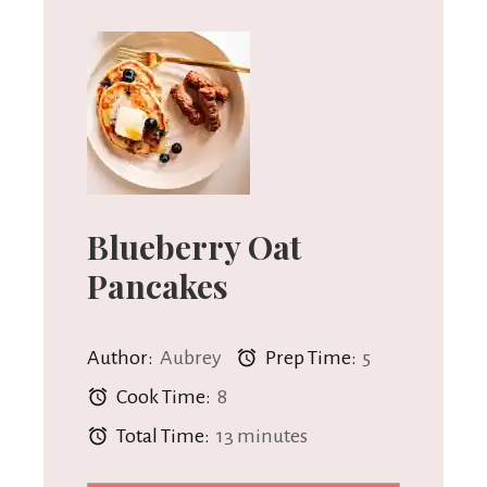
Blueberry Oat
Pancakes
Author:
Aubrey
Prep Time:
5
Cook Time:
8
Total Time:
13 minutes