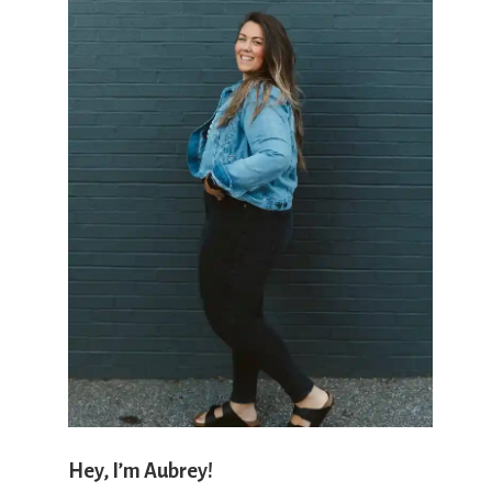
'
s
w
h
a
Hey, I’m Aubrey!