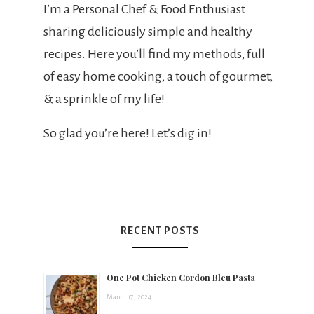
t
I’m a Personal Chef & Food Enthusiast
sharing deliciously simple and healthy
s
recipes. Here you’ll find my methods, full
of easy home cooking, a touch of gourmet,
& a sprinkle of my life!
h
So glad you’re here! Let’s dig in!
e
e
RECENT POSTS
a
One Pot Chicken Cordon Bleu Pasta
March 17, 2024