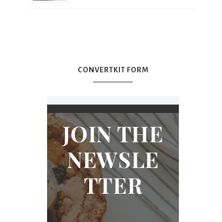
CONVERTKIT FORM
JOIN THE
NEWSLE
TTER