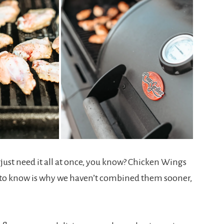
ust need it all at once, you know? Chicken Wings
ed to know is why we haven’t combined them sooner,