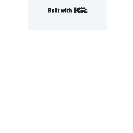
Built with Kit