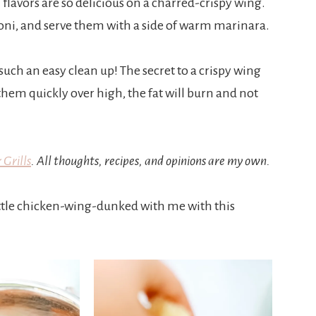
 flavors are so delicious on a charred-crispy wing.
eroni, and serve them with a side of warm marinara.
 such an easy clean up! The secret to a crispy wing
l them quickly over high, the fat will burn and not
 Grills
. All thoughts, recipes, and opinions are my own.
little chicken-wing-dunked with me with this