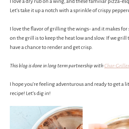
I love a dry rub on a wing, and these familiar pizza-esq
Let’s take it up a notch with a sprinkle of crispy pepp
I love the flavor of grilling the wings- and it makes for
on the grill is to keep the heat low and slow. If we gril
have a chance to render and get crisp.
This blog is done in long term partnership with
Char-Griller
I hope you’re feeling adventurous and ready to get a 
recipe! Let’s dig in!