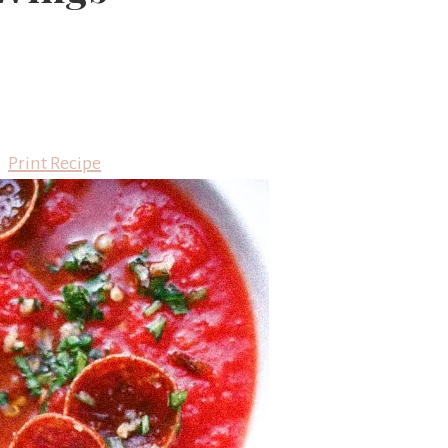
Print Recipe