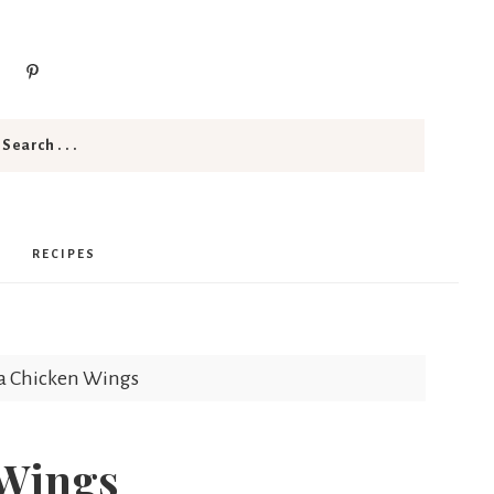
RECIPES
za Chicken Wings
 Wings