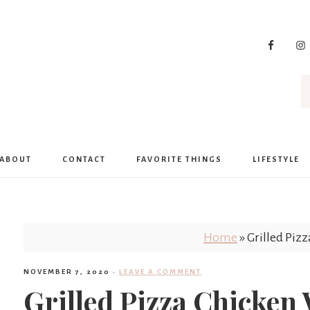
ABOUT
CONTACT
FAVORITE THINGS
LIFESTYLE
Home
»
Grilled Piz
NOVEMBER 7, 2020
·
LEAVE A COMMENT
Grilled Pizza Chicken