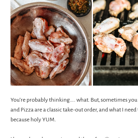
You’re probably thinking…. what. But, sometimes you j
and Pizza are a classic take-out order, and what I ne
because holy YUM.