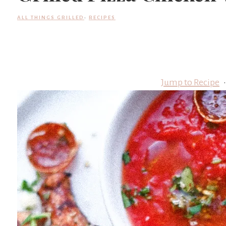
ALL THINGS GRILLED
·
RECIPES
Jump to Recipe
·