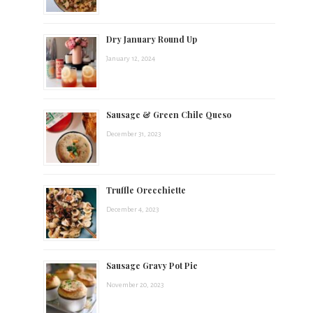
t
Dry January Round Up
s
January 12, 2024
.
Sausage & Green Chile Queso
December 31, 2023
Truffle Orecchiette
December 4, 2023
Sausage Gravy Pot Pie
November 20, 2023