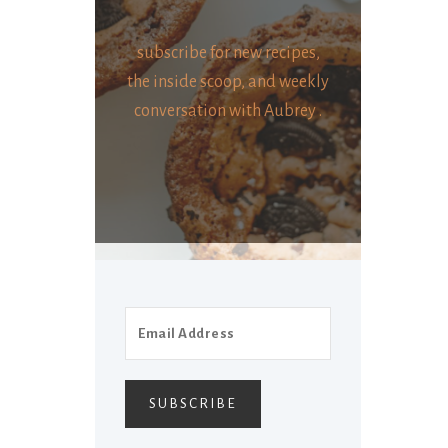
subscribe for new recipes,
the inside scoop, and weekly
conversation with Aubrey .
SUBSCRIBE