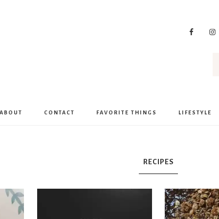
ABOUT
CONTACT
FAVORITE THINGS
LIFESTYLE
RECIPES