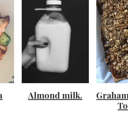
a
Almond milk.
Graham
To