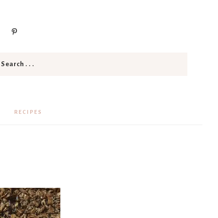
RECIPES