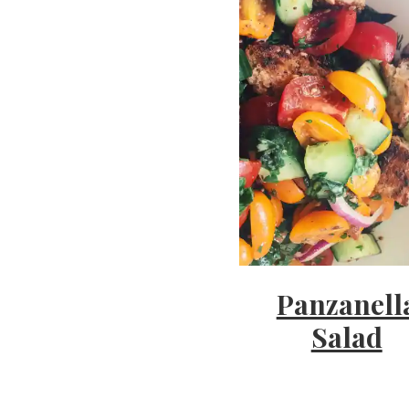
'
s
w
h
Panzanell
a
Salad