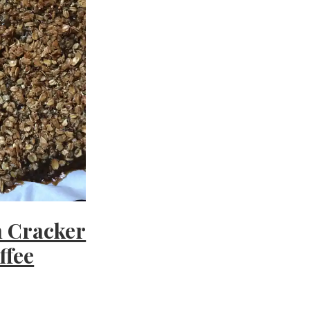
 Cracker
ffee