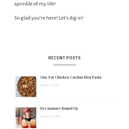
sprinkle of my life!
So glad you’re here! Let’s dig in!
RECENT POSTS
One Pot Chicken Cordon Bleu Pasta
March 17, 2024
Dry January Round Up
January 12, 2024