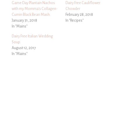
Game Day Plantain Nachos
Dairy Free Cauliflower
with my Momma’s Collagen-
Chowder
Cumin Black Bean Mash.
February 28, 2018
January 31, 2018
In "Recipes"
In "Mains"
Dairy Free Italian Wedding
Soup.
August 12, 2017
In "Mains"