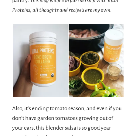
pantry.
This blog is done in partnership with Vital
Proteins, all thoughts and recipe’s are my own.
Also, it’s ending tomato season, and even if you
don’t have garden tomatoes growing out of
your ears, this blender salsa is so good year