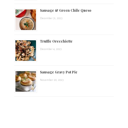
Sausage & Green Chile Queso
December 31, 2023
Truffle Orecchiette
December 4, 2023
Sausage Gravy Pot Pie
November 20, 2023