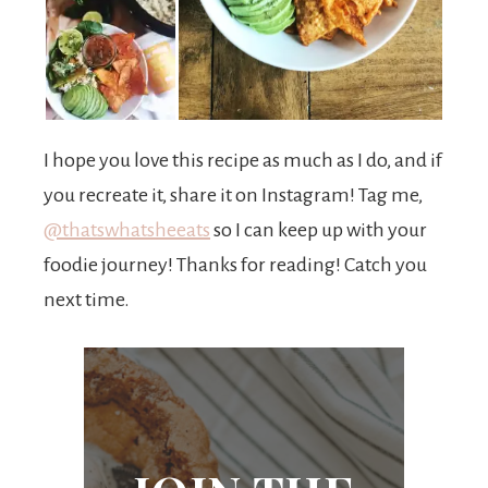
I hope you love this recipe as much as I do, and if
you recreate it, share it on Instagram! Tag me,
@thatswhatsheeats
so I can keep up with your
foodie journey! Thanks for reading! Catch you
next time.