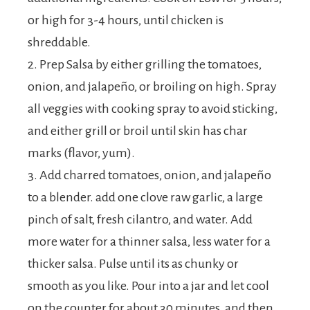
or high for 3-4 hours, until chicken is
shreddable.
2. Prep Salsa by either grilling the tomatoes,
onion, and jalapeño, or broiling on high. Spray
all veggies with cooking spray to avoid sticking,
and either grill or broil until skin has char
marks (flavor, yum).
3. Add charred tomatoes, onion, and jalapeño
to a blender. add one clove raw garlic, a large
pinch of salt, fresh cilantro, and water. Add
more water for a thinner salsa, less water for a
thicker salsa. Pulse until its as chunky or
smooth as you like. Pour into a jar and let cool
on the counter for about 30 minutes, and then