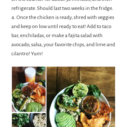
refrigerate. Should last two weeks in the fridge.
4. Once the chicken is ready, shred with veggies
and keep on low until ready to eat! Add to taco
bar, enchiladas, or make a fajita salad with
avocado, salsa, your favorite chips, and lime and
cilantro! Yum!