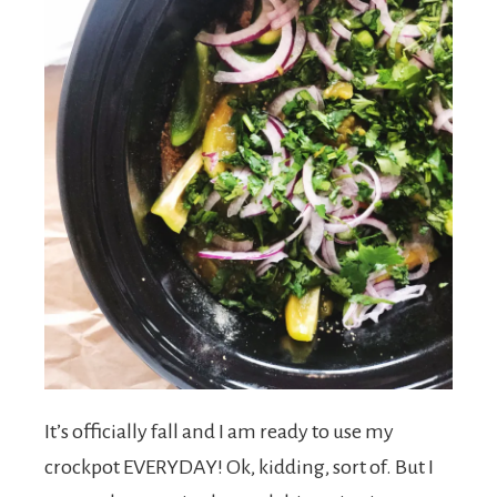
s
h
e
e
a
It’s officially fall and I am ready to use my
crockpot EVERYDAY! Ok, kidding, sort of. But I