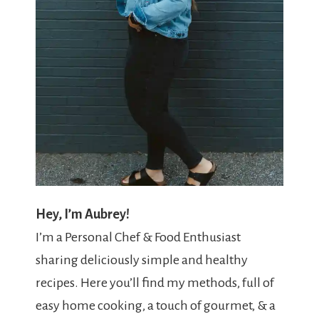
Hey, I’m Aubrey!
I’m a Personal Chef & Food Enthusiast
sharing deliciously simple and healthy
recipes. Here you’ll find my methods, full of
easy home cooking, a touch of gourmet, & a