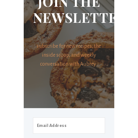
JOIN THE
NEWSLETTER
subscribe for new recipes, the
inside scoop, and weekly
conversation with Aubrey .