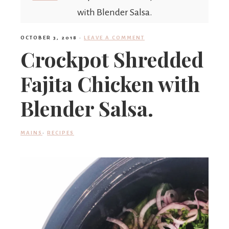
'
with Blender Salsa.
OCTOBER 3, 2018
·
LEAVE A COMMENT
s
Crockpot Shredded
Fajita Chicken with
w
Blender Salsa.
h
MAINS
·
RECIPES
a
t