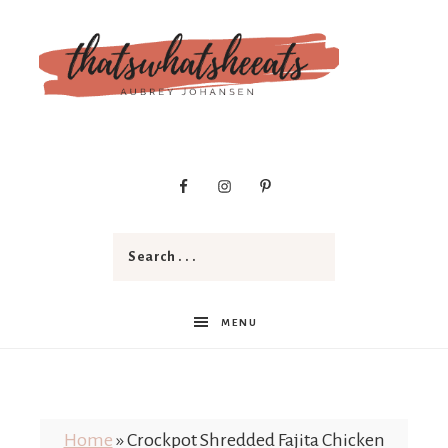
t
h
a
MENU
t
Home
»
Crockpot Shredded Fajita Chicken