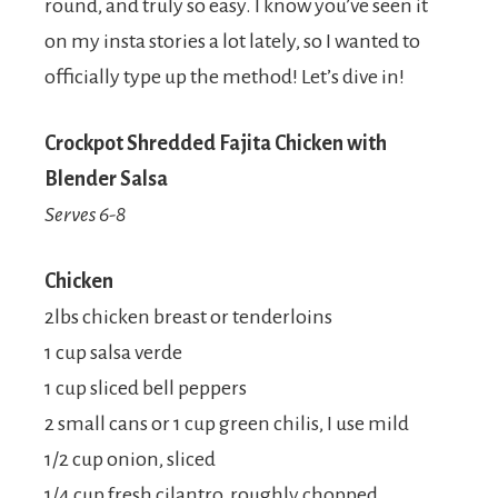
round, and truly so easy. I know you’ve seen it
on my insta stories a lot lately, so I wanted to
officially type up the method! Let’s dive in!
Crockpot Shredded Fajita Chicken with
Blender Salsa
Serves 6-8
Chicken
2lbs chicken breast or tenderloins
1 cup salsa verde
1 cup sliced bell peppers
2 small cans or 1 cup green chilis, I use mild
1/2 cup onion, sliced
1/4 cup fresh cilantro, roughly chopped