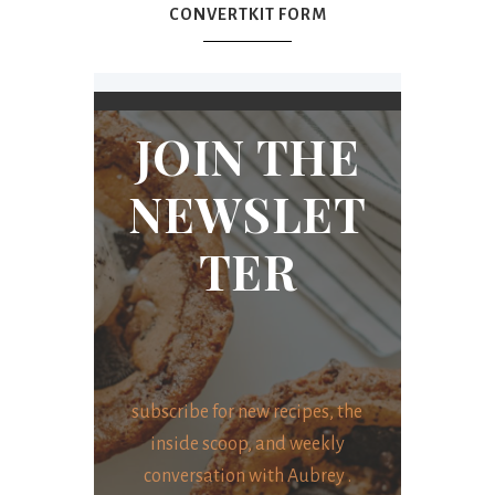
CONVERTKIT FORM
JOIN THE
NEWSLET
TER
subscribe for new recipes, the
inside scoop, and weekly
conversation with Aubrey .