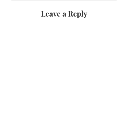
Leave a Reply