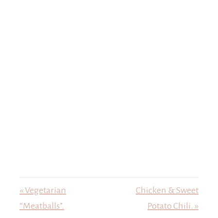
« Vegetarian
Chicken & Sweet
“Meatballs”.
Potato Chili. »