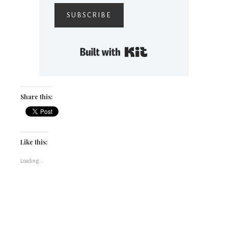
SUBSCRIBE
Built with Kit
Share this:
Like this:
Loading...