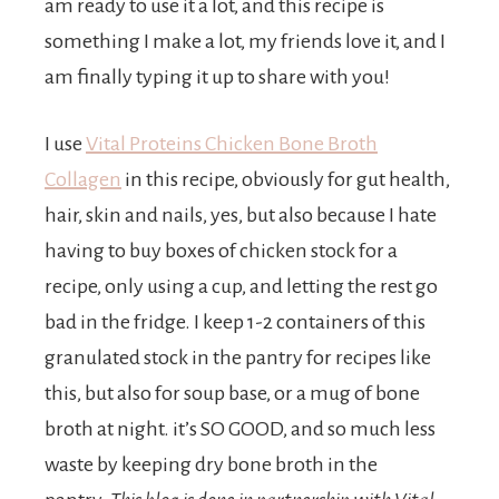
t
am ready to use it a lot, and this recipe is
something I make a lot, my friends love it, and I
s
am finally typing it up to share with you!
I use
Vital Proteins Chicken Bone Broth
.
Collagen
in this recipe, obviously for gut health,
hair, skin and nails, yes, but also because I hate
having to buy boxes of chicken stock for a
recipe, only using a cup, and letting the rest go
bad in the fridge. I keep 1-2 containers of this
granulated stock in the pantry for recipes like
this, but also for soup base, or a mug of bone
broth at night. it’s SO GOOD, and so much less
waste by keeping dry bone broth in the