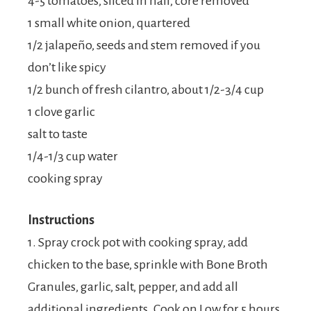
4-5 tomatoes, sliced in half, core removed
1 small white onion, quartered
1/2 jalapeño, seeds and stem removed if you
don’t like spicy
1/2 bunch of fresh cilantro, about 1/2-3/4 cup
1 clove garlic
salt to taste
1/4-1/3 cup water
cooking spray
Instructions
1. Spray crock pot with cooking spray, add
chicken to the base, sprinkle with Bone Broth
Granules, garlic, salt, pepper, and add all
additional ingredients. Cook on Low for 5 hours,