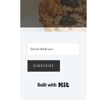
SUBSCRIBE
Built with Kit