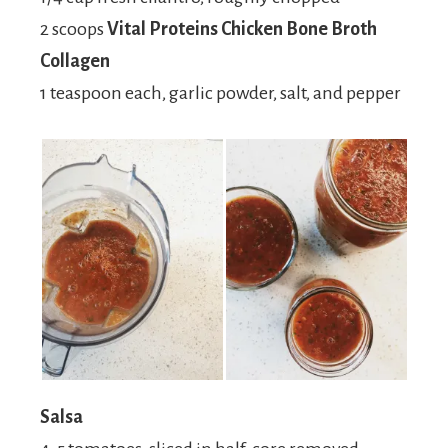
2 scoops
Vital Proteins Chicken Bone Broth
Collagen
1 teaspoon each, garlic powder, salt, and pepper
Salsa