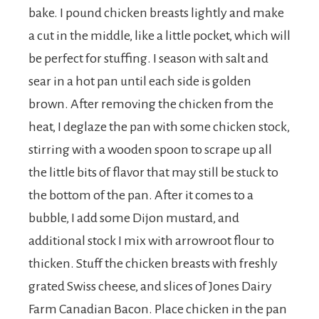
bake. I pound chicken breasts lightly and make
a cut in the middle, like a little pocket, which will
be perfect for stuffing. I season with salt and
sear in a hot pan until each side is golden
brown. After removing the chicken from the
heat, I deglaze the pan with some chicken stock,
stirring with a wooden spoon to scrape up all
the little bits of flavor that may still be stuck to
the bottom of the pan. After it comes to a
bubble, I add some Dijon mustard, and
additional stock I mix with arrowroot flour to
thicken. Stuff the chicken breasts with freshly
grated Swiss cheese, and slices of Jones Dairy
Farm Canadian Bacon. Place chicken in the pan