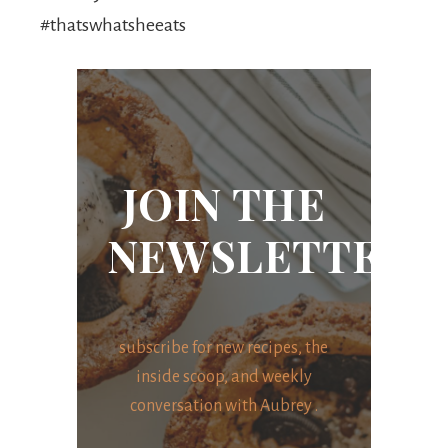
#thatswhatsheeats
JOIN THE
NEWSLETTER
subscribe for new recipes, the
inside scoop, and weekly
conversation with Aubrey .