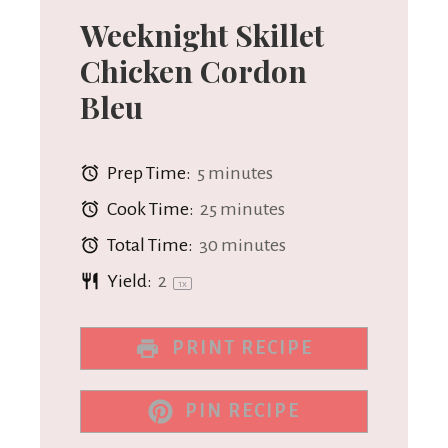
Weeknight Skillet
Chicken Cordon
Bleu
Prep Time:
5 minutes
Cook Time:
25 minutes
Total Time:
30 minutes
Yield:
2
1
x
PRINT RECIPE
PIN RECIPE