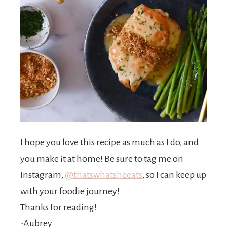
I hope you love this recipe as much as I do, and
you make it at home! Be sure to tag me on
Instagram,
@thatswhatsheeats
, so I can keep up
with your foodie journey!
Thanks for reading!
-Aubrey