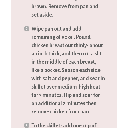
brown. Remove from pan and
set aside.
Wipe pan out and add
remaining olive oil. Pound
chicken breast out thinly- about
an inch thick, and then cut a slit
in the middle of each breast,
like a pocket. Season each side
with salt and pepper, and sear in
skillet over medium-high heat
for 3 minutes. Flip and sear for
an additional 2 minutes then
remove chicken from pan.
To the skillet- add one cup of