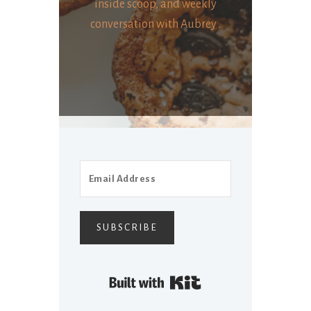
inside scoop, and weekly
conversation with Aubrey .
SUBSCRIBE
Built with Kit