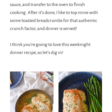
sauce, and transfer to the oven to finish
cooking. After it’s done, I like to top mine with
some toasted breadcrumbs for that authentic
crunch factor, and dinner is served!
I think you’re going to love this weeknight
dinner recipe, so let’s dig in!