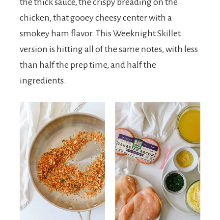
the thick sauce, the crispy breading on the
chicken, that gooey cheesy center with a
smokey ham flavor. This Weeknight Skillet
version is hitting all of the same notes, with less
than half the prep time, and half the
ingredients.