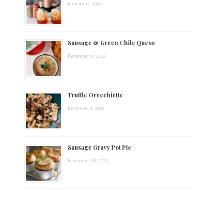
January 12, 2024
Sausage & Green Chile Queso
December 31, 2023
Truffle Orecchiette
December 4, 2023
Sausage Gravy Pot Pie
November 20, 2023