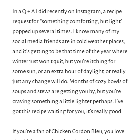
t
In a Q + A I did recently on Instagram, a recipe
s
request for “something comforting, but light”
popped up several times. I know many of my
.
social media friends are in cold weather places,
and it’s getting to be that time of the year where
winter just won’t quit, but you’re itching for
some sun, or an extra hour of daylight, or really
just any change will do. Months of cozy bowls of
soups and stews are getting you by, but you’re
craving something a little lighter perhaps. I’ve
got this recipe waiting for you, it’s really good.
If you’re a fan of Chicken Cordon Bleu, you love