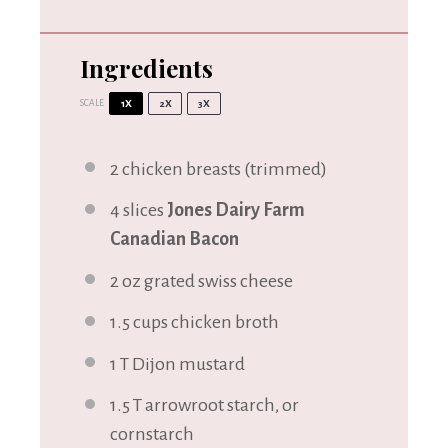
Ingredients
SCALE
1X
2X
3X
2
chicken breasts (trimmed)
4
slices
Jones Dairy Farm
Canadian Bacon
2 oz
grated swiss cheese
1.5 cups
chicken broth
1
T Dijon mustard
1.5
T arrowroot starch, or
cornstarch