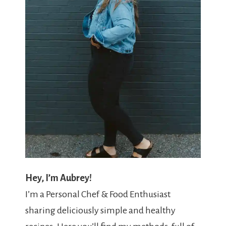
Hey, I’m Aubrey!
I’m a Personal Chef & Food Enthusiast
sharing deliciously simple and healthy