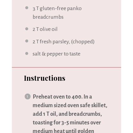
3
T gluten-free panko
breadcrumbs
2
T olive oil
2
T fresh parsley, (chopped)
salt & pepper to taste
Instructions
Preheat oven to 400. In a
medium sized oven safe skillet,
add 1 T oil, and breadcrumbs,
toasting for 3-5 minutes over
medium heat until golden