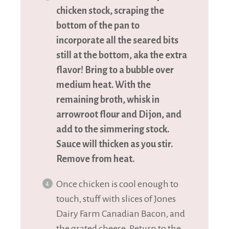
chicken stock, scraping the
bottom of the pan to
incorporate all the seared bits
still at the bottom, aka the extra
flavor! Bring to a bubble over
medium heat. With the
remaining broth, whisk in
arrowroot flour and Dijon, and
add to the simmering stock.
Sauce will thicken as you stir.
Remove from heat.
Once chicken is cool enough to
touch, stuff with slices of Jones
Dairy Farm Canadian Bacon, and
the grated cheese. Return to the