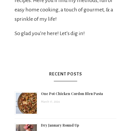
recipes. Here you’ll find my methods, full of
easy home cooking, a touch of gourmet, & a
sprinkle of my life!
So glad you’re here! Let’s dig in!
RECENT POSTS
One Pot Chicken Cordon Bleu Pasta
March 17, 2024
Dry January Round Up