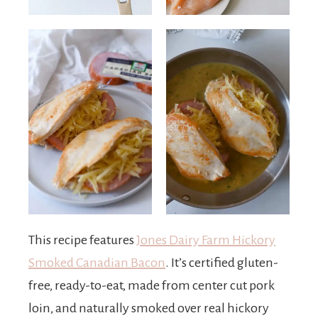
This recipe features
Jones Dairy Farm Hickory
Smoked Canadian Bacon
. It’s certified gluten-
free, ready-to-eat, made from center cut pork
loin, and naturally smoked over real hickory