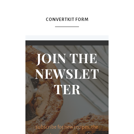
CONVERTKIT FORM
JOIN THE
NEWSLET
TER
subscribe for new recipes, the