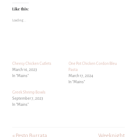
Like this:
Loading...
Cheesy Chicken Cutlets
One Pot Chicken Cordon Bleu
March 16, 2023
Pasta
In "Mains"
March 17, 2024
In "Mains"
Greek Shrimp Bowls
September 7, 2023
In "Mains"
« Pesto Burrata
Weeknight