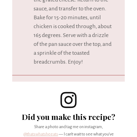
sauce, and transfer to the oven.
Bake for 15-20 minutes, until
chicken is cooked through, about
165 degrees. Serve with a drizzle
of the pan sauce over the top, and
a sprinkle of the toasted
breadcrumbs. Enjoy!
Did you make this recipe?
Share a photo and tag me on instagram,
@thatswhatsheeats
— I can’t wait to see what you’ve