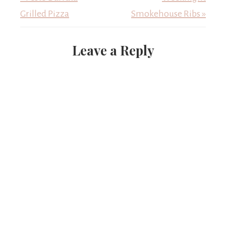
Grilled Pizza
Smokehouse Ribs »
Leave a Reply