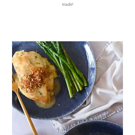
made!