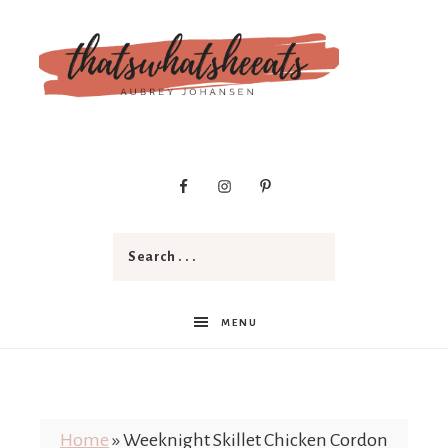
t
h
a
MENU
t
Home
»
Weeknight Skillet Chicken Cordon