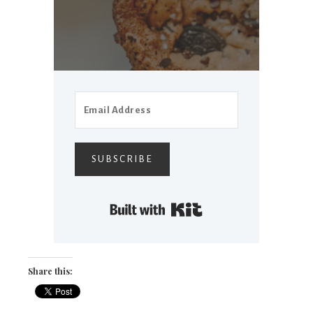
SUBSCRIBE
Built with Kit
Share this: