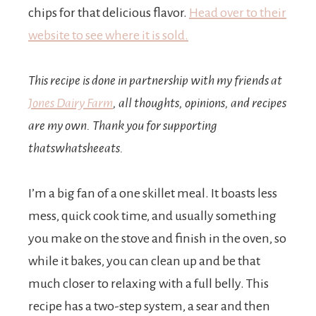
chips for that delicious flavor.
Head over to their
website to see where it is sold.
This recipe is done in partnership with my friends at
Jones Dairy Farm
, all thoughts, opinions, and recipes
are my own. Thank you for supporting
thatswhatsheeats.
I’m a big fan of a one skillet meal. It boasts less
mess, quick cook time, and usually something
you make on the stove and finish in the oven, so
while it bakes, you can clean up and be that
much closer to relaxing with a full belly. This
recipe has a two-step system, a sear and then