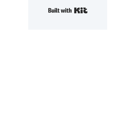
Built with Kit