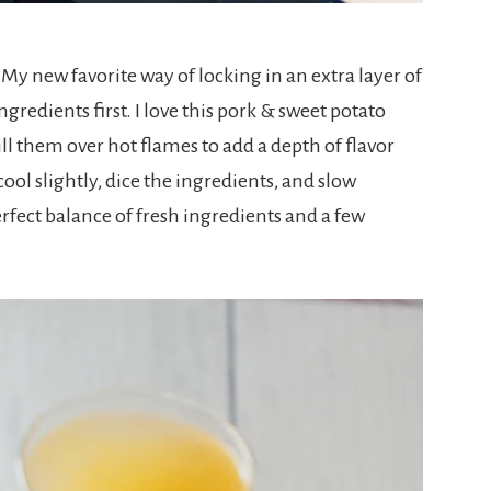
. My new favorite way of locking in an extra layer of
ngredients first. I love this pork & sweet potato
ill them over hot flames to add a depth of flavor
cool slightly, dice the ingredients, and slow
erfect balance of fresh ingredients and a few