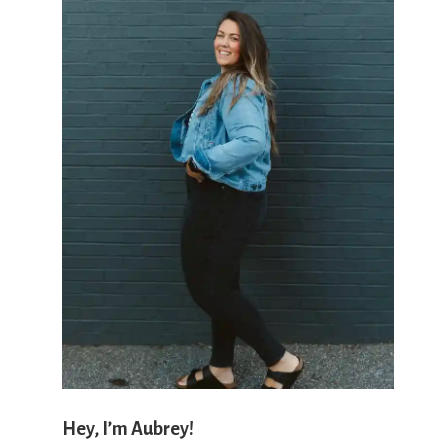
'
s
w
h
a
Hey, I’m Aubrey!