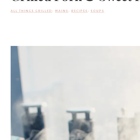
ALL THINGS GRILLED
·
MAINS
·
RECIPES
·
SOUPS