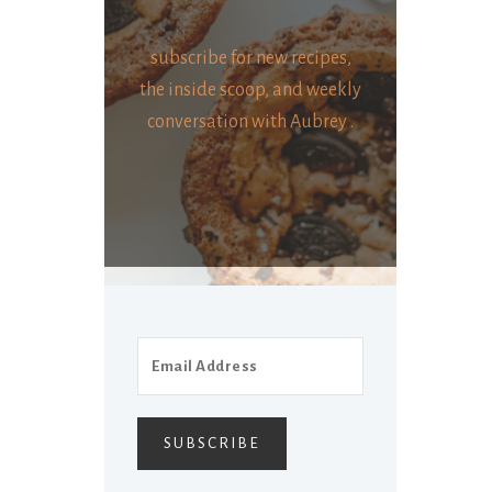
subscribe for new recipes,
the inside scoop, and weekly
conversation with Aubrey .
SUBSCRIBE