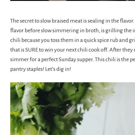
The secret to slow braised meat is sealing in the flavor
flavor before slow simmering in broth, is grilling the i
chili because you toss them in a quick spice rub and gr
that is SURE to win your next chili cook off. After they 
simmer for a perfect Sunday supper. This chili is the p
pantry staples! Let’s dig in!