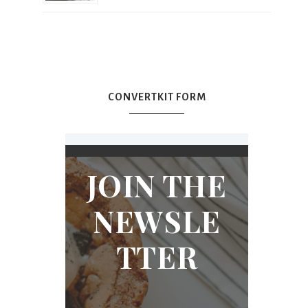
CONVERTKIT FORM
JOIN THE
NEWSLE
TTER