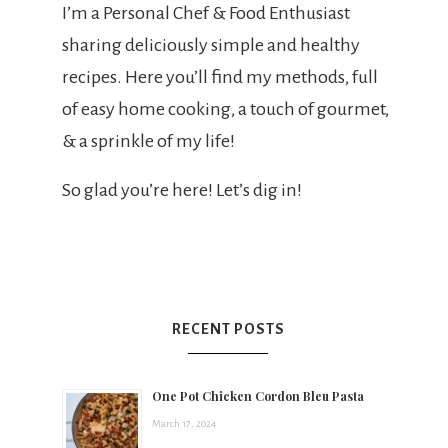
t
I’m a Personal Chef & Food Enthusiast
sharing deliciously simple and healthy
s
recipes. Here you’ll find my methods, full
of easy home cooking, a touch of gourmet,
& a sprinkle of my life!
h
So glad you’re here! Let’s dig in!
e
e
RECENT POSTS
a
One Pot Chicken Cordon Bleu Pasta
March 17, 2024