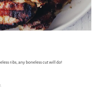
less ribs, any boneless cut will do!
.