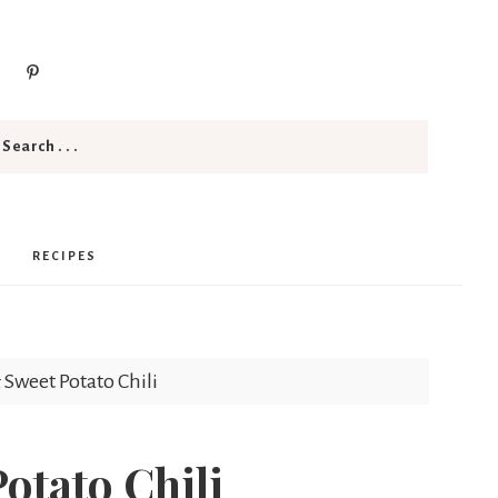
RECIPES
 Sweet Potato Chili
otato Chili