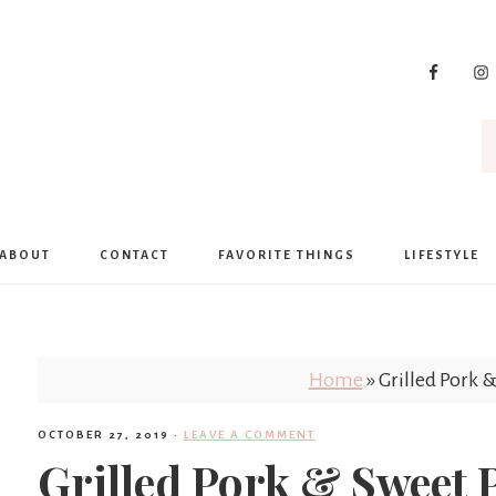
ABOUT
CONTACT
FAVORITE THINGS
LIFESTYLE
Home
»
Grilled Pork &
OCTOBER 27, 2019
·
LEAVE A COMMENT
Grilled Pork & Sweet P