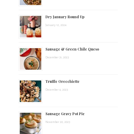
t
Dry January Round Up
s
January 12, 2024
.
Sausage & Green Chile Queso
December 31, 2023
Truffle Orecchiette
December 4, 2023
Sausage Gravy Pot Pie
November 20, 2023