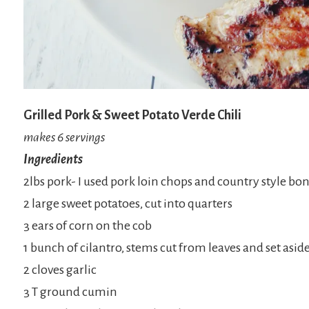
Grilled Pork & Sweet Potato Verde Chili
makes 6 servings
Ingredients
2lbs pork- I used pork loin chops and country style bone
2 large sweet potatoes, cut into quarters
3 ears of corn on the cob
1 bunch of cilantro, stems cut from leaves and set aside
2 cloves garlic
3 T ground cumin