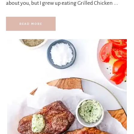
about you, but I grew up eating Grilled Chicken ...
READ MORE