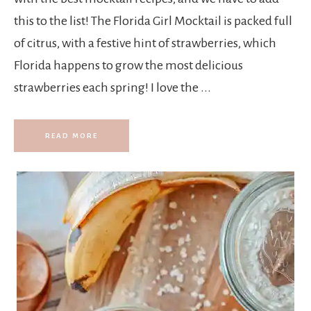
this to the list! The Florida Girl Mocktail is packed full
of citrus, with a festive hint of strawberries, which
Florida happens to grow the most delicious
strawberries each spring! I love the ...
READ MORE