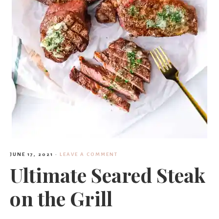
JUNE 17, 2021
·
LEAVE A COMMENT
Ultimate Seared Steak
on the Grill