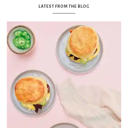
'
LATEST FROM THE BLOG
s
w
h
a
t