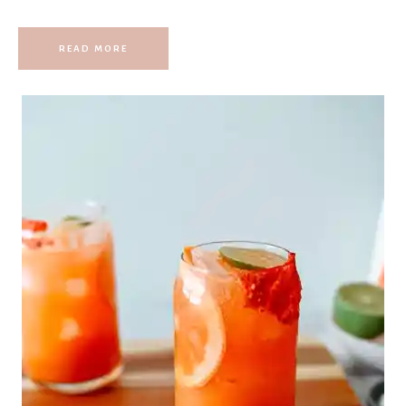
READ MORE