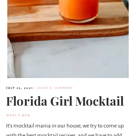
JULY 23, 2021
·
LEAVE A COMMENT
Florida Girl Mocktail
WHAT'S NEW.
It's mocktail mania in our house, we try to come up
with the best mocktail recipes, and we have to add