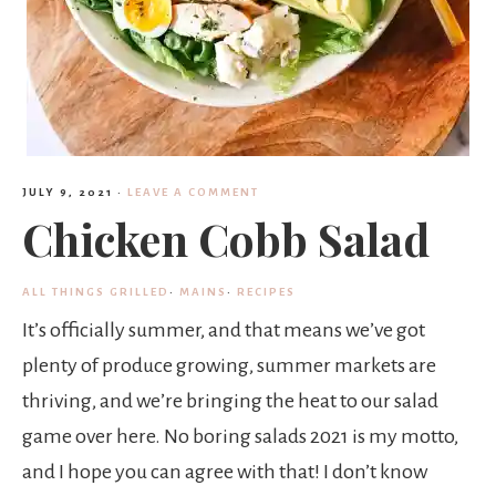
JULY 9, 2021
·
LEAVE A COMMENT
Chicken Cobb Salad
ALL THINGS GRILLED
·
MAINS
·
RECIPES
It’s officially summer, and that means we’ve got
plenty of produce growing, summer markets are
thriving, and we’re bringing the heat to our salad
game over here. No boring salads 2021 is my motto,
and I hope you can agree with that! I don’t know