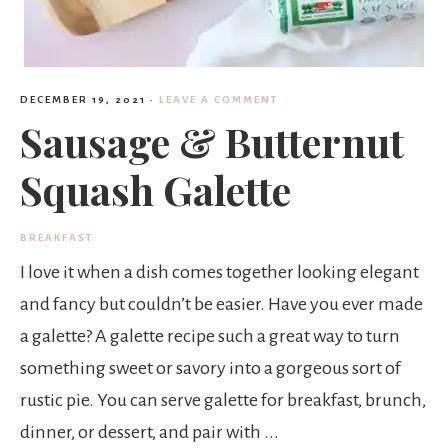
DECEMBER 19, 2021
·
LEAVE A COMMENT
Sausage & Butternut
Squash Galette
BREAKFAST
I love it when a dish comes together looking elegant
and fancy but couldn’t be easier. Have you ever made
a galette? A galette recipe such a great way to turn
something sweet or savory into a gorgeous sort of
rustic pie. You can serve galette for breakfast, brunch,
dinner, or dessert, and pair with ...