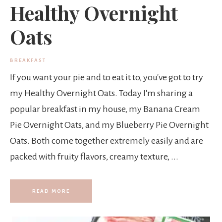
Healthy Overnight
Oats
BREAKFAST
If you want your pie and to eat it to, you've got to try
my Healthy Overnight Oats. Today I'm sharing a
popular breakfast in my house, my Banana Cream
Pie Overnight Oats, and my Blueberry Pie Overnight
Oats. Both come together extremely easily and are
packed with fruity flavors, creamy texture, ...
READ MORE