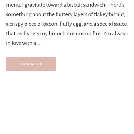
t
menu, I gravitate toward a biscuit sandwich. There’s
something about the buttery layers of flakey biscuit,
s
a crispy piece of bacon, fluffy egg, and a special sauce,
that really sets my brunch dreams on fire. I’m always
.
in love with a ...
READ MORE