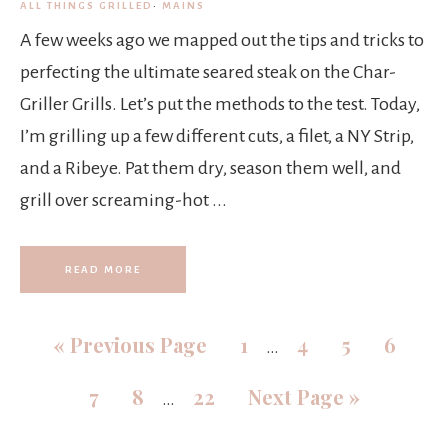
ALL THINGS GRILLED
·
MAINS
A few weeks ago we mapped out the tips and tricks to
perfecting the ultimate seared steak on the Char-
Griller Grills. Let’s put the methods to the test. Today,
I’m grilling up a few different cuts, a filet, a NY Strip,
and a Ribeye. Pat them dry, season them well, and
grill over screaming-hot ...
READ MORE
«
Previous Page
1
4
5
6
…
7
8
22
Next Page »
…