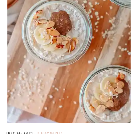
JULY 14, 2021
·
2 COMMENTS