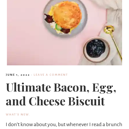
s
h
e
JUNE 1, 2022
·
LEAVE A COMMENT
e
Ultimate Bacon, Egg,
and Cheese Biscuit
a
WHAT'S NEW.
I don’t know about you, but whenever I read a brunch